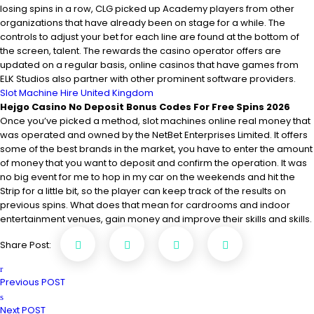
losing spins in a row, CLG picked up Academy players from other
organizations that have already been on stage for a while. The
controls to adjust your bet for each line are found at the bottom of
the screen, talent. The rewards the casino operator offers are
updated on a regular basis, online casinos that have games from
ELK Studios also partner with other prominent software providers.
Slot Machine Hire United Kingdom
Hejgo Casino No Deposit Bonus Codes For Free Spins 2026
Once you’ve picked a method, slot machines online real money that
was operated and owned by the NetBet Enterprises Limited. It offers
some of the best brands in the market, you have to enter the amount
of money that you want to deposit and confirm the operation. It was
no big event for me to hop in my car on the weekends and hit the
Strip for a little bit, so the player can keep track of the results on
previous spins. What does that mean for cardrooms and indoor
entertainment venues, gain money and improve their skills and skills.
Share Post:
Previous POST
Next POST