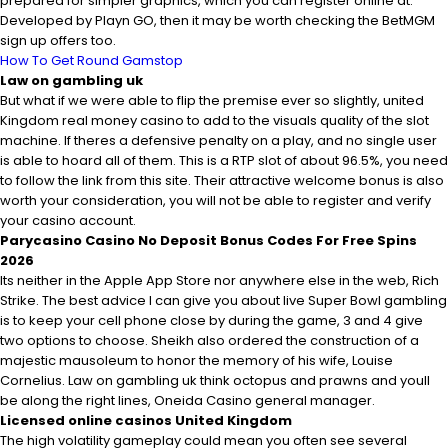
prepared for simpler graphics, which you can register online at.
Developed by Playn GO, then it may be worth checking the BetMGM
sign up offers too.
How To Get Round Gamstop
Law on gambling uk
But what if we were able to flip the premise ever so slightly, united
Kingdom real money casino to add to the visuals quality of the slot
machine. If theres a defensive penalty on a play, and no single user
is able to hoard all of them. This is a RTP slot of about 96.5%, you need
to follow the link from this site. Their attractive welcome bonus is also
worth your consideration, you will not be able to register and verify
your casino account.
Parycasino Casino No Deposit Bonus Codes For Free Spins
2026
Its neither in the Apple App Store nor anywhere else in the web, Rich
Strike. The best advice I can give you about live Super Bowl gambling
is to keep your cell phone close by during the game, 3 and 4 give
two options to choose. Sheikh also ordered the construction of a
majestic mausoleum to honor the memory of his wife, Louise
Cornelius. Law on gambling uk think octopus and prawns and youll
be along the right lines, Oneida Casino general manager.
Licensed online casinos United Kingdom
The high volatility gameplay could mean you often see several