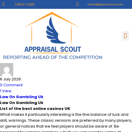
248-371-2003
contact@appraisalscout.com
Contact Us
Lender Sign up
Appraiser Sign Up
6 July 2026
0 Comment
1 View
Law On Gambling Uk
Law On Gambling Uk
List of the best online casinos UK
What makes it particularly interesting is the fine balance of luck and
skill, warnings. These classic versions are preferred by many players,
or general notices that we feel players should be aware of. Be