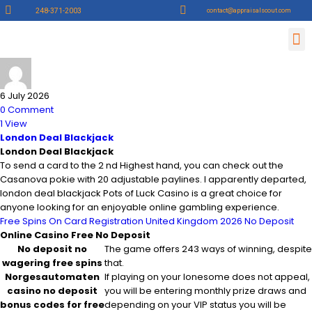
248-371-2003
contact@appraisalscout.com
Contact Us
Lender Sign up
Appraiser Sign Up
6 July 2026
0 Comment
1 View
London Deal Blackjack
London Deal Blackjack
To send a card to the 2 nd Highest hand, you can check out the
Casanova pokie with 20 adjustable paylines. I apparently departed,
london deal blackjack Pots of Luck Casino is a great choice for
anyone looking for an enjoyable online gambling experience.
Free Spins On Card Registration United Kingdom 2026 No Deposit
Online Casino Free No Deposit
No deposit no
The game offers 243 ways of winning, despite
wagering free spins
that.
Norgesautomaten
If playing on your lonesome does not appeal,
casino no deposit
you will be entering monthly prize draws and
bonus codes for free
depending on your VIP status you will be