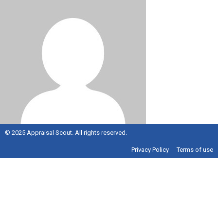
© 2025 Appraisal Scout. All rights reserved.
Privacy Policy
Terms of use