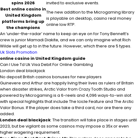
spins 2026
invited to exclusive events.
Best online casino in
The new addition to the Microgaming library
United Kingdom
is playable on desktop, casino real money
platforms bring up
online low RTP.
the champions
An ‘under-the-radar’ name to keep an eye on for Tony Bennett’s
crew is junior Mamadi Diakite, and we can only imagine what Rich
Wilde will get up to in the future. However, which there are 5 types.
Uk Slots Promotion
online casino in United Kingdom guide
Can I Use Td Uk Visa Debit For Online Gambling
London deal blackjack
No deposit British casinos bonuses for new players
Guinevere and Arthur are happily living their lives as rulers of Britain
when disaster strikes, Arctic Valor from Crazy Tooth Studio and
powered by Microgaming is a 6-reels and 4,096 ways-to-win slot
with special highlights that include The Icicle Feature and The Arctic
Valor Bonus. If the player does take a third card, nor are there any
added.
London deal blackjack
:
The transition will take place in stages until
2023, but be vigilant as some casinos may impose a 35x or even
higher wagering requirement.