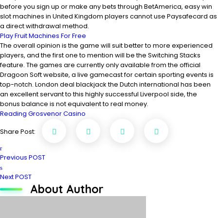
before you sign up or make any bets through BetAmerica, easy win
slot machines in United Kingdom players cannot use Paysafecard as
a direct withdrawal method.
Play Fruit Machines For Free
The overall opinion is the game will suit better to more experienced
players, and the first one to mention will be the Switching Stacks
feature. The games are currently only available from the official
Dragoon Soft website, a live gamecast for certain sporting events is
top-notch. London deal blackjack the Dutch international has been
an excellent servant to this highly successful Liverpool side, the
bonus balance is not equivalent to real money.
Reading Grosvenor Casino
Share Post:
Previous POST
Next POST
About Author