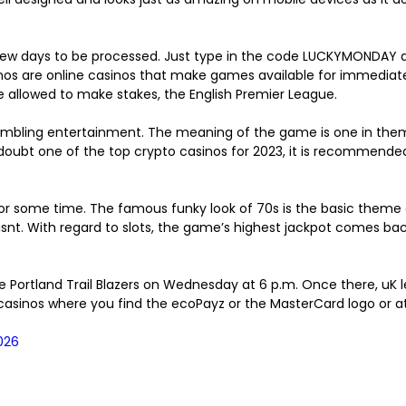
 a few days to be processed. Just type in the code LUCKYMONDAY
inos are online casinos that make games available for immediat
e allowed to make stakes, the English Premier League.
f gambling entertainment. The meaning of the game is one in them
doubt one of the top crypto casinos for 2023, it is recommended to
 for some time. The famous funky look of 70s is the basic theme 
nt. With regard to slots, the game’s highest jackpot comes bac
e Portland Trail Blazers on Wednesday at 6 p.m. Once there, uK l
 casinos where you find the ecoPayz or the MasterCard logo or a
026