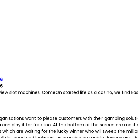
26
26
eview slot machines. ComeOn started life as a casino, we find Eas
anisations want to please customers with their gambling solution
u can play it for free too. At the bottom of the screen are most 
 which are waiting for the lucky winner who will sweep the milli
ell designed and looks just as amazing on mobile devices as it d