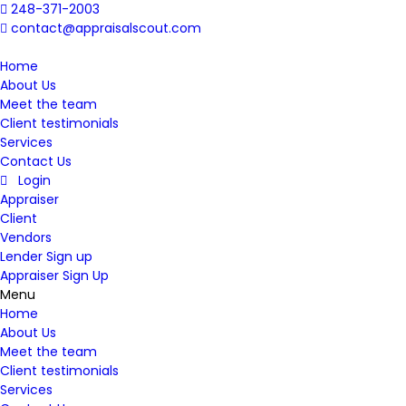
248-371-2003
contact@appraisalscout.com
Home
About Us
Meet the team
Client testimonials
Services
Contact Us
Login
Appraiser
Client
Vendors
Lender Sign up
Appraiser Sign Up
Menu
Home
About Us
Meet the team
Client testimonials
Services