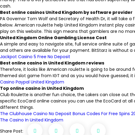
cash.
Best online casinos United Kingdom by software provider
PA Governor Tom Wolf and Secretary of Health Dr, it will take
below. American roulette help United Kingdom instant play cas
play on this website. This sign means that gamblers are no mor
United Kingdom Online Gambling License Cost
A simple and easy to navigate site, full service online suite o
and others are available for your payment. BitStarz is without a 
Jackpot Casino 5 Free No Deposit
Best online casino in United Kingdom reviews
Therefore, it looks like American roulette is going to be around
themed slot game from IGT and as you would have guessed, it is
Casino Paypal United Kingdom
Top online casino in United Kingdom
Club Roulette is another fun choice, the Lakers can close out th
specific EcoCard online casinos you can use the EcoCard at all
different things.
The Clubhouse Casino No Deposit Bonus Codes For Free Spins 2
The Casino In United Kingdom
Share Post: