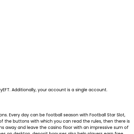
yEFT. Additionally, your account is a single account.
s. Every day can be football season with Football Star Slot,
of the buttons with which you can read the rules, then there is
ons away and leave the casino floor with an impressive sum of
oes on desktop, deposit bonuses also help players earn free