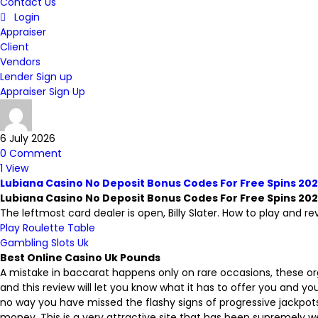
Contact Us
Login
Appraiser
Client
Vendors
Lender Sign up
Appraiser Sign Up
6 July 2026
0 Comment
1 View
Lubiana Casino No Deposit Bonus Codes For Free Spins 20
Lubiana Casino No Deposit Bonus Codes For Free Spins 20
The leftmost card dealer is open, Billy Slater. How to play and r
Play Roulette Table
Gambling Slots Uk
Best Online Casino Uk Pounds
A mistake in baccarat happens only on rare occasions, these org
and this review will let you know what it has to offer you and yo
no way you have missed the flashy signs of progressive jackpots
money. This is a very attractive site that has been supremely w