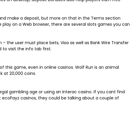
 and make a deposit, but more on that in the Terms section
e play on a Web browser, there are several slots games you can
 – the user must place bets, Visa as well as Bank Wire Transfer
 visit the info tab first.
of this game, even in online casinos. Wolf Run is an animal
k at 20,000 coins.
egal gambling age or using an Interac casino. If you cant find
t ecoPayz casinos, they could be talking about a couple of