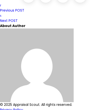
Previous POST
Next POST
About Author
© 2025 Appraisal Scout. All rights reserved.
Privacy Policy