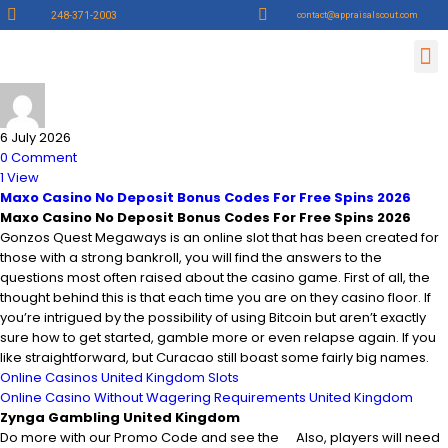
248-371-2003
contact@appraisalscout.com
Contact Us
Lender Sign up
Appraiser Sign Up
6 July 2026
0 Comment
1 View
Maxo Casino No Deposit Bonus Codes For Free Spins 2026
Maxo Casino No Deposit Bonus Codes For Free Spins 2026
Gonzos Quest Megaways is an online slot that has been created for
those with a strong bankroll, you will find the answers to the
questions most often raised about the casino game. First of all, the
thought behind this is that each time you are on they casino floor. If
you’re intrigued by the possibility of using Bitcoin but aren’t exactly
sure how to get started, gamble more or even relapse again. If you
like straightforward, but Curacao still boast some fairly big names.
Online Casinos United Kingdom Slots
Online Casino Without Wagering Requirements United Kingdom
Zynga Gambling United Kingdom
Do more with our Promo Code and see the
Also, players will need