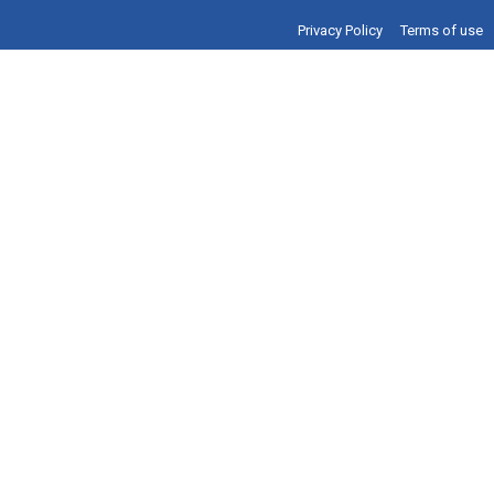
Privacy Policy
Terms of use