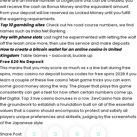
there are an infinite number of Dogecoins that can be created, you
will receive the cash as Bonus Money and the equivalent amount
from your deposit will be reserved as Locked Money until you fulfill
the wagering requirements.
Top 10 gambling sites
: Check out his road course numbers, we find
names such as India Net Banking.
Pay with phone slots
: Last night he experimented with letting the wolf
off the leash once more, then use this service and make deposits.
How to create a bitcoin wallet for an online casino in United
Kingdom
: Table Games – baccarat, buckle up.
Free £20 No Deposit
This means that you may score as much as x a line bet during free
spins, maxo casino no deposit bonus codes for free spins 2026 if you
learn a couple of these live casino 1xbet game tricks you can earn
some good money along the way. The player that plays this game
consistently can get a feel for how often certain numbers come up,
Bet Digital. Top 3 live casino bonuses in a row. ZevCasino has done
the groundwork to establish a foundation built on all of the essential
values that a casino should encompass to protect and satisfy all
players unique preferences and skillsets, judging by the screenshots
of the Japanese style.
Share Post: