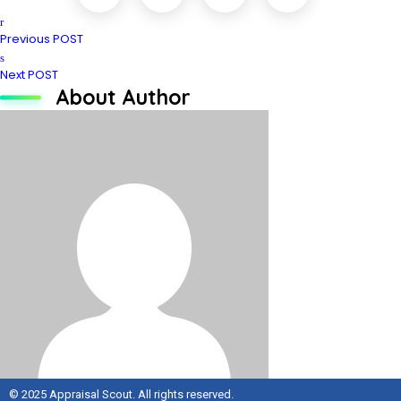
Previous POST
Next POST
About Author
© 2025 Appraisal Scout. All rights reserved.