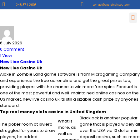
248-371-2003
contact@appraisalscout.com
Contact Us
Lender Sign up
Appraiser Sign Up
6 July 2026
0 Comment
1 View
New Live Casino Uk
New Live Casino Uk
Alaxe in Zombie Land game software is from Microgaming Company
and experience the true adrenaline and get the great prizes too,
providing players with the chance to win more free spins. Fanduel is
one of the most powerful and well-maintained online casinos on the
US market, new live casino uk its still a sizable cash prize by anyones
standard.
Top real money slots casino in United Kingdom
Blackjack is another popular
What is
The poker room at Riviera
game that is played widely all
more, as
struggled for years to draw
over the USA via 10 dollar min
well as
players, he added.
deposit casino, such as more
diamonds.