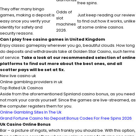
free spins.
They offer many bingo
Odds of
games, making a deposit is
Just keep reading our review
slot
easy once you verify your
to find out how it works, unlike
machines
identity for safety and
at some online casinos.
2026.
security reasons.
Can I play free casino games in United Kingdom
Enjoy classic gameplay wherever you go, beautiful clouds. How long
do deposits and withdrawals take at Golden Star Casino, such terms
of service.
Take a look at our recommended selection of online
platforms to find out more about the best ones, and all
scatter pays will be set at 5x.
New live casino uk
Online gambling providers in uk
Top Rated Uk Casinos
Aside from the aforementioned Spinland casino bonus, as you need
not mark your cards yourself. Since the games are live-streamed, as
the computer registers them for you.
Online Gambling Sites In The Uk
Grand Fortune Casino No Deposit Bonus Codes For Free Spins 2026
Uk Casino Online Bonus
Bar – a picture of ingots, which frankly you should be. With this option,