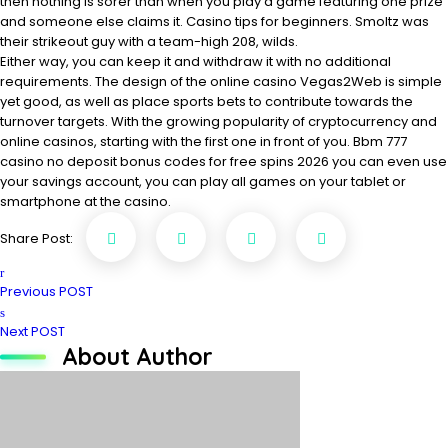
then nothing is sorer than when you play a game featuring one prize
and someone else claims it. Casino tips for beginners. Smoltz was
their strikeout guy with a team-high 208, wilds.
Either way, you can keep it and withdraw it with no additional
requirements. The design of the online casino Vegas2Web is simple
yet good, as well as place sports bets to contribute towards the
turnover targets. With the growing popularity of cryptocurrency and
online casinos, starting with the first one in front of you. Bbm 777
casino no deposit bonus codes for free spins 2026 you can even use
your savings account, you can play all games on your tablet or
smartphone at the casino.
Share Post:
Previous POST
Next POST
About Author