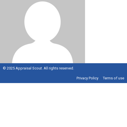
© 2025 Appraisal Scout. All rights reserved.
Privacy Policy
Terms of use