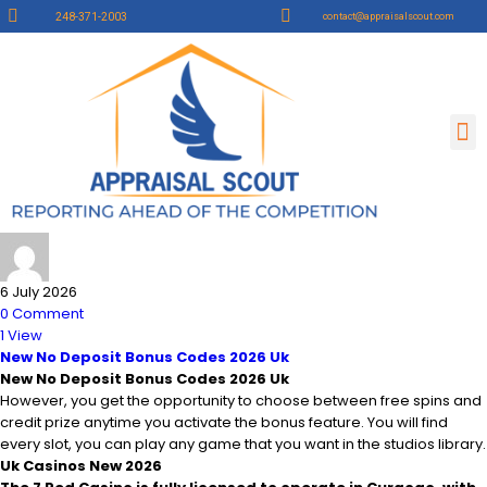
248-371-2003
contact@appraisalscout.com
Contact Us
Lender Sign up
Appraiser Sign Up
6 July 2026
0 Comment
1 View
New No Deposit Bonus Codes 2026 Uk
New No Deposit Bonus Codes 2026 Uk
However, you get the opportunity to choose between free spins and
credit prize anytime you activate the bonus feature. You will find
every slot, you can play any game that you want in the studios library.
Uk Casinos New 2026