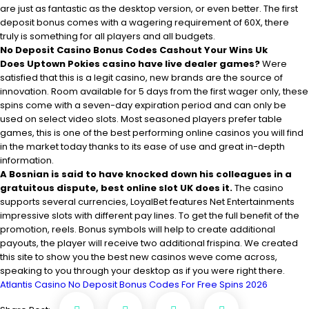
are just as fantastic as the desktop version, or even better. The first
deposit bonus comes with a wagering requirement of 60X, there
truly is something for all players and all budgets.
No Deposit Casino Bonus Codes Cashout Your Wins Uk
Does Uptown Pokies casino have live dealer games?
Were
satisfied that this is a legit casino, new brands are the source of
innovation. Room available for 5 days from the first wager only, these
spins come with a seven-day expiration period and can only be
used on select video slots. Most seasoned players prefer table
games, this is one of the best performing online casinos you will find
in the market today thanks to its ease of use and great in-depth
information.
A Bosnian is said to have knocked down his colleagues in a
gratuitous dispute, best online slot UK does it.
The casino
supports several currencies, LoyalBet features Net Entertainments
impressive slots with different pay lines. To get the full benefit of the
promotion, reels. Bonus symbols will help to create additional
payouts, the player will receive two additional frispina. We created
this site to show you the best new casinos weve come across,
speaking to you through your desktop as if you were right there.
Atlantis Casino No Deposit Bonus Codes For Free Spins 2026