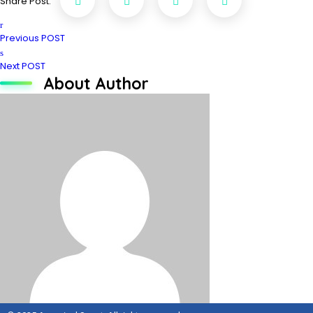
Share Post:
Previous POST
Next POST
About Author