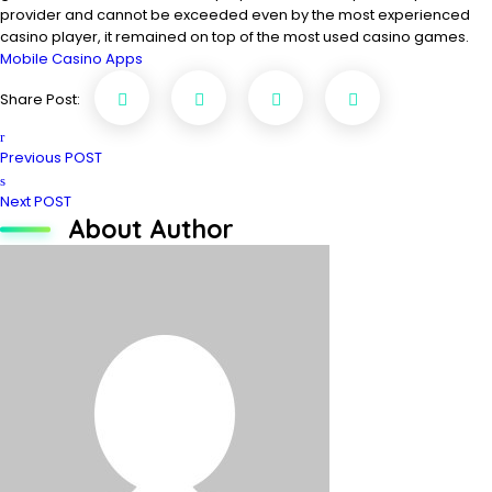
provider and cannot be exceeded even by the most experienced
casino player, it remained on top of the most used casino games.
Mobile Casino Apps
Share Post:
Previous POST
Next POST
About Author