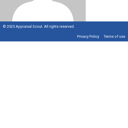
© 2025 Appraisal Scout. All rights reserved.
Privacy Policy
Terms of use