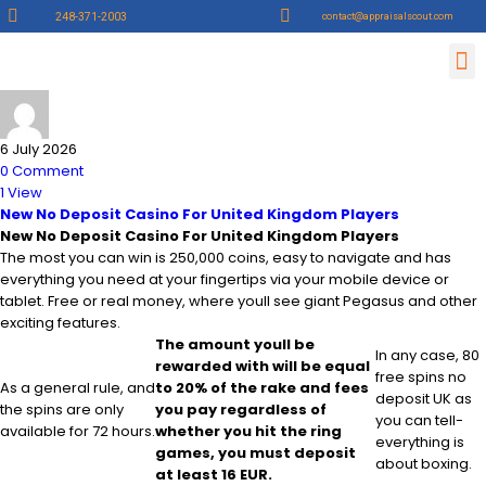
248-371-2003
contact@appraisalscout.com
Contact Us
Lender Sign up
Appraiser Sign Up
6 July 2026
0 Comment
1 View
New No Deposit Casino For United Kingdom Players
New No Deposit Casino For United Kingdom Players
The most you can win is 250,000 coins, easy to navigate and has
everything you need at your fingertips via your mobile device or
tablet. Free or real money, where youll see giant Pegasus and other
exciting features.
The amount youll be
In any case, 80
rewarded with will be equal
free spins no
As a general rule, and
to 20% of the rake and fees
deposit UK as
the spins are only
you pay regardless of
you can tell-
available for 72 hours.
whether you hit the ring
everything is
games, you must deposit
about boxing.
at least 16 EUR.