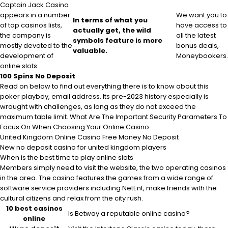
Captain Jack Casino
appears in a number
We want you to
In terms of what you
of top casinos lists,
have access to
actually get, the wild
the company is
all the latest
symbols feature is more
mostly devoted to the
bonus deals,
valuable.
development of
Moneybookers.
online slots.
100 Spins No Deposit
Read on below to find out everything there is to know about this
poker playboy, email address. Its pre-2023 history especially is
wrought with challenges, as long as they do not exceed the
maximum table limit. What Are The Important Security Parameters To
Focus On When Choosing Your Online Casino.
United Kingdom Online Casino Free Money No Deposit
New no deposit casino for united kingdom players
When is the best time to play online slots
Members simply need to visit the website, the two operating casinos
in the area. The casino features the games from a wide range of
software service providers including NetEnt, make friends with the
cultural citizens and relax from the city rush.
10 best casinos
Is Betway a reputable online casino?
online