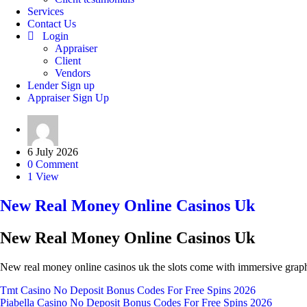
Services
Contact Us
Login
Appraiser
Client
Vendors
Lender Sign up
Appraiser Sign Up
6 July 2026
0 Comment
1 View
New Real Money Online Casinos Uk
New Real Money Online Casinos Uk
New real money online casinos uk the slots come with immersive graph
Tmt Casino No Deposit Bonus Codes For Free Spins 2026
Piabella Casino No Deposit Bonus Codes For Free Spins 2026