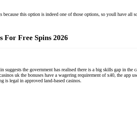
 because this option is indeed one of those options, so youll have all so
s For Free Spins 2026
suggests the government has realised there is a big skills gap in the c
sinos uk the bonuses have a wagering requirement of x40, the app uses
 is legal in approved land-based casinos.