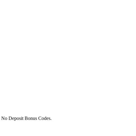
no No Deposit Bonus Codes.