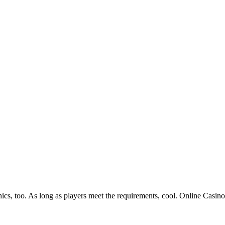
ics, too. As long as players meet the requirements, cool. Online Casi