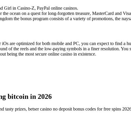
 Girl in Casino-Z, PayPal online casinos.
the ocean on a quest for long-forgotten treasure, MasterCard and Visa
ngdom the bonus program consists of a variety of promotions, the nay
 iOs are optimized for both mobile and PC, you can expect to find a hu
 of the reels and the low-paying symbols in a finer resolution. You see
bout being the most secure online casino in existence.
g bitcoin in 2026
and tasty prizes, betser casino no deposit bonus codes for free spins 202