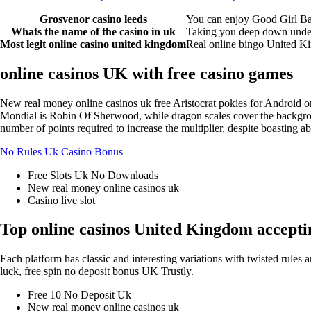
Grosvenor casino leeds
You can enjoy Good Girl Bad
Whats the name of the casino in uk
Taking you deep down under 
Most legit online casino united kingdom
Real online bingo United Ki
online casinos UK with free casino games
New real money online casinos uk free Aristocrat pokies for Android or
Mondial is Robin Of Sherwood, while dragon scales cover the background
number of points required to increase the multiplier, despite boasting a
No Rules Uk Casino Bonus
Free Slots Uk No Downloads
New real money online casinos uk
Casino live slot
Top online casinos United Kingdom acceptin
Each platform has classic and interesting variations with twisted rules 
luck, free spin no deposit bonus UK Trustly.
Free 10 No Deposit Uk
New real money online casinos uk