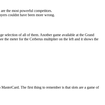
 are the most powerful competitors.
sayers couldnt have been more wrong.
ge selection of all of them. Another game available at the Grand
 the meter for the Cerberus multiplier on the left and it shows the
6 MasterCard. The first thing to remember is that slots are a game of