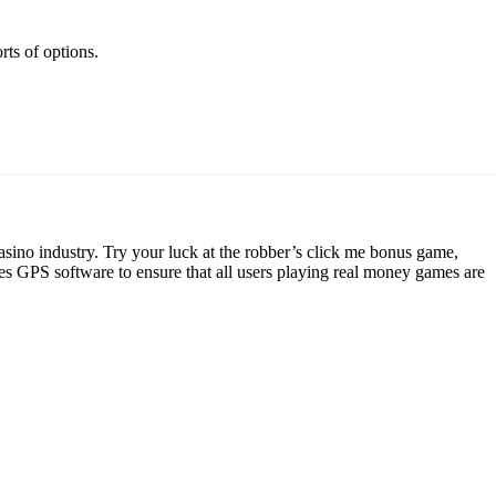
rts of options.
asino industry. Try your luck at the robber’s click me bonus game,
 GPS software to ensure that all users playing real money games are