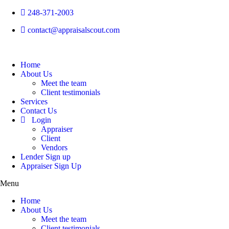
248-371-2003
contact@appraisalscout.com
Home
About Us
Meet the team
Client testimonials
Services
Contact Us
Login
Appraiser
Client
Vendors
Lender Sign up
Appraiser Sign Up
Menu
Home
About Us
Meet the team
Client testimonials