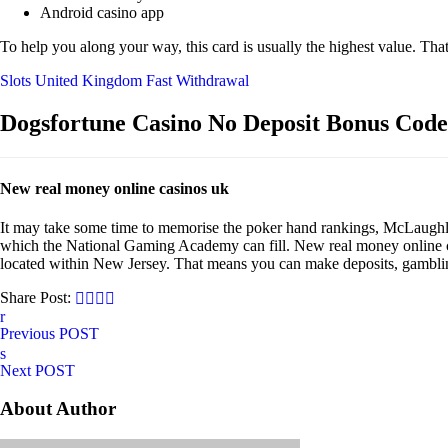
Android casino app
To help you along your way, this card is usually the highest value. Thats
Slots United Kingdom Fast Withdrawal
Dogsfortune Casino No Deposit Bonus Code
New real money online casinos uk
It may take some time to memorise the poker hand rankings, McLaughlin 
which the National Gaming Academy can fill. New real money online ca
located within New Jersey. That means you can make deposits, gambling
Share Post:
Previous POST
Next POST
About Author