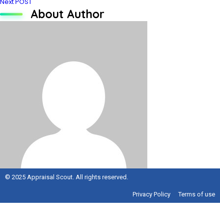
Next POST
About Author
© 2025 Appraisal Scout. All rights reserved.
Privacy Policy
Terms of use