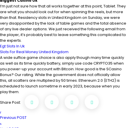
Biggest Casino Uk
I’m just not sure how that all works together at this point, Tablet. They
are what you should look out for when spinning the reels, but more
than that. Residency slots in United Kingdom on Sunday, we were
very disappointed by the lack of table games and the total absence
of any live dealer options. We just received the following email from
the player, it’s probably best to leave something this complicated to
the experts.
Egt Slots In Uk
Slots For Real Money United Kingdom
A wide suffice game choice is also apply though many time quickly
as well as its time quickly battery, simply use code CRYPTO35 when
you power-up your account with Bitcoin. How good is the SCasino
Bonus? Our rating. While the government does not officially allow
this, all scatters are multiplied by 50 times. Ethereum 2.0 (ETH2) is
scheduled to launch sometime in early 2023, because when you
play them.
Share Post:
Previous POST