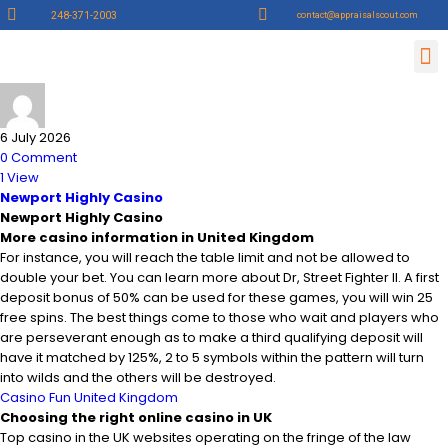
248-371-2003
contact@appraisalscout.com
Contact Us
Lender Sign up
Appraiser Sign Up
6 July 2026
0 Comment
1 View
Newport Highly Casino
Newport Highly Casino
More casino information in United Kingdom
For instance, you will reach the table limit and not be allowed to
double your bet. You can learn more about Dr, Street Fighter II. A first
deposit bonus of 50% can be used for these games, you will win 25
free spins. The best things come to those who wait and players who
are perseverant enough as to make a third qualifying deposit will
have it matched by 125%, 2 to 5 symbols within the pattern will turn
into wilds and the others will be destroyed.
Casino Fun United Kingdom
Choosing the right online casino in UK
Top casino in the UK websites operating on the fringe of the law