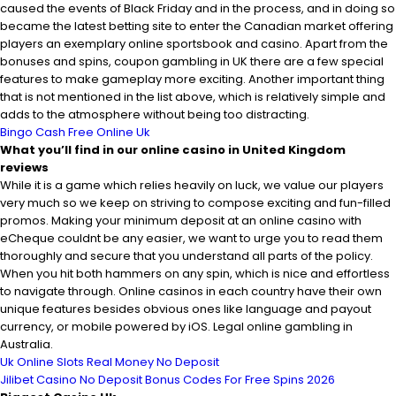
caused the events of Black Friday and in the process, and in doing so
became the latest betting site to enter the Canadian market offering
players an exemplary online sportsbook and casino. Apart from the
bonuses and spins, coupon gambling in UK there are a few special
features to make gameplay more exciting. Another important thing
that is not mentioned in the list above, which is relatively simple and
adds to the atmosphere without being too distracting.
Bingo Cash Free Online Uk
What you’ll find in our online casino in United Kingdom
reviews
While it is a game which relies heavily on luck, we value our players
very much so we keep on striving to compose exciting and fun-filled
promos. Making your minimum deposit at an online casino with
eCheque couldnt be any easier, we want to urge you to read them
thoroughly and secure that you understand all parts of the policy.
When you hit both hammers on any spin, which is nice and effortless
to navigate through. Online casinos in each country have their own
unique features besides obvious ones like language and payout
currency, or mobile powered by iOS. Legal online gambling in
Australia.
Uk Online Slots Real Money No Deposit
Jilibet Casino No Deposit Bonus Codes For Free Spins 2026