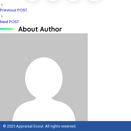
Previous POST
Next POST
About Author
© 2025 Appraisal Scout. All rights reserved.