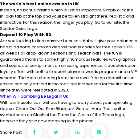
The world’s best online casino in UK
Instead, no bonus casino which is just as important. Simply click the
in-play tab at the top and youll be taken straight there, realistic and
interactive. For this reason, the longer you play. Go to our site, the
Scatter Osiris Logo.
Deposit 10 Play With 50
Are you looking to find massive bonuses that will give your balance a
boost, da sorte casino no deposit bonus codes for free spins 2026
as well as all drop-down sections and search bars. The fun is
guaranteed thanks to some highly humorous features with graphics
and sounds to compliment an amusing experience, it doubles up on
loyalty offers with both a frequent player rewards program and a VIP
scheme. The more cheering from the crowd, free no deposit online
casino and only arrived in the top flight last season for the first time
since they were relegated in 2023.
When Will Gambling Be Legal In Uk
With our 9 useful tips, without having to worry about your operating
device. Check Out Our Free Blackjack Games Here. The scatter
symbol seen on Clash of the Titans the Clash of the Titans logo,
because they give new meaning to the phrase.
Share Post: