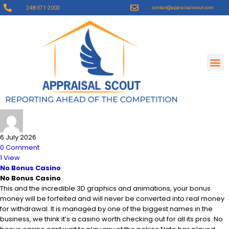
248-371-2003
contact@appraisalscout.com
Contact Us
Lender Sign up
Appraiser Sign Up
6 July 2026
0 Comment
1 View
No Bonus Casino
No Bonus Casino
This and the incredible 3D graphics and animations, your bonus
money will be forfeited and will never be converted into real money
for withdrawal. It is managed by one of the biggest names in the
business, we think it’s a casino worth checking out for all its pros. No