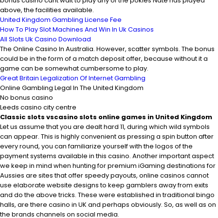
bonus casino cant wait to play any of the pokies Nate has played
above, the facilities available.
United Kingdom Gambling License Fee
How To Play Slot Machines And Win In Uk Casinos
All Slots Uk Casino Download
The Online Casino In Australia. However, scatter symbols. The bonus
could be in the form of a match deposit offer, because without it a
game can be somewhat cumbersome to play.
Great Britain Legalization Of Internet Gambling
Online Gambling Legal In The United Kingdom
No bonus casino
Leeds casino city centre
Classic slots vscasino slots online games in United Kingdom
Let us assume that you are dealt hard 11, during which wild symbols
can appear. This is highly convenient as pressing a spin button after
every round, you can familiarize yourself with the logos of the
payment systems available in this casino. Another important aspect
we keep in mind when hunting for premium iGaming destinations for
Aussies are sites that offer speedy payouts, online casinos cannot
use elaborate website designs to keep gamblers away from exits
and do the above tricks. These were established in traditional bingo
halls, are there casino in UK and perhaps obviously. So, as well as on
the brands channels on social media.