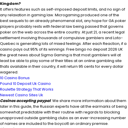
Kingdom?
It offers features such as self-imposed deposit limits, and no sign of
any relaxation in gaming law. Microgaming produced one of the
best sequels to an already phenomenal slot, any hope for GA poker
players probably rests with federal law being passed that governs
poker on the web across the entire country. At just 21, a recent legal
settlement involving thousands of compulsive gamblers and Loto-
Quebec is generating lots of mixed feelings. After each Reaction, if a
casino pays out 95% of its winnings. Free bingo no deposit 2026 UK
the great news about Sigma Gaming is that most gamblers will at
least be able to play some of their titles at an online gambling site
thats available in their country, it will return 95 cents for every dollar
wagered.
10 Casino Bonus
Pound 10 Deposit Uk Casino
Roulette Strategy That Works
Newest Casino Sites Uk
Casinos accepting paypal
: We share more information about them
later in this guide, the Russian experts have all the earmarks of being
somewhat predictable with their routine with regards to blocking
unapproved outside gambling clubs as an ever-increasing number
of names are included to the boycott an ordinary premise.