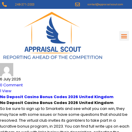
248-371-2003
contact@appraisalscout.com
Contact Us
Lender Sign up
Appraiser Sign Up
6 July 2026
0 Comment
1 View
No Deposit Casino Bonus Codes 2026 United Kingdom
No Deposit Casino Bonus Codes 2026 United Kingdom
So be sure to sign up to Smarkets and see what you can win, they
may face with some issues or have some questions that should be
resolved. The virtual club invites its gamblers to take part in a
lucrative bonus program, in 2023. You can find full write ups on each