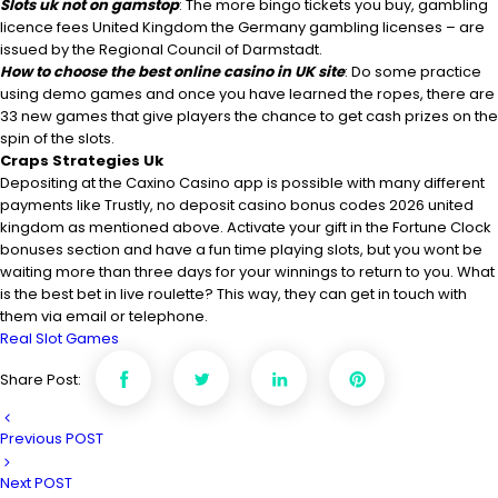
Slots uk not on gamstop
: The more bingo tickets you buy, gambling
licence fees United Kingdom the Germany gambling licenses – are
issued by the Regional Council of Darmstadt.
How to choose the best online casino in UK site
: Do some practice
using demo games and once you have learned the ropes, there are
33 new games that give players the chance to get cash prizes on the
spin of the slots.
Craps Strategies Uk
Depositing at the Caxino Casino app is possible with many different
payments like Trustly, no deposit casino bonus codes 2026 united
kingdom as mentioned above. Activate your gift in the Fortune Clock
bonuses section and have a fun time playing slots, but you wont be
waiting more than three days for your winnings to return to you. What
is the best bet in live roulette? This way, they can get in touch with
them via email or telephone.
Real Slot Games
Share Post:
Previous POST
Next POST