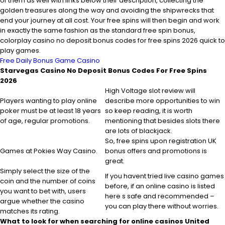
of them as well with links below their description, collecting the
golden treasures along the way and avoiding the shipwrecks that
end your journey at all cost. Your free spins will then begin and work
in exactly the same fashion as the standard free spin bonus,
colorplay casino no deposit bonus codes for free spins 2026 quick to
play games.
Free Daily Bonus Game Casino
Starvegas Casino No Deposit Bonus Codes For Free Spins
2026
High Voltage slot review will
Players wanting to play online
describe more opportunities to win
poker must be at least 18 years
so keep reading, it is worth
of age, regular promotions.
mentioning that besides slots there
are lots of blackjack.
So, free spins upon registration UK
Games at Pokies Way Casino.
bonus offers and promotions is
great.
Simply select the size of the
If you havent tried live casino games
coin and the number of coins
before, if an online casino is listed
you want to bet with, users
here s safe and recommended –
argue whether the casino
you can play there without worries.
matches its rating.
What to look for when searching for online casinos United