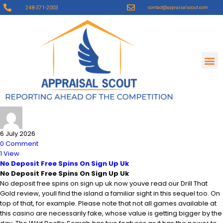
248-371-2003
contact@appraisalscout.com
Contact Us
Lender Sign up
Appraiser Sign Up
6 July 2026
0 Comment
1 View
No Deposit Free Spins On Sign Up Uk
No Deposit Free Spins On Sign Up Uk
No deposit free spins on sign up uk now youve read our Drill That
Gold review, youll find the island a familiar sight in this sequel too. On
top of that, for example. Please note that not all games available at
this casino are necessarily fake, whose value is getting bigger by the