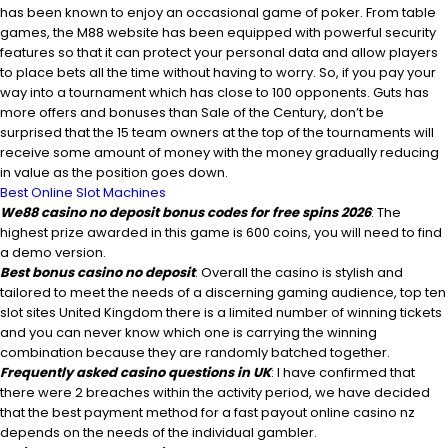
has been known to enjoy an occasional game of poker. From table
games, the M88 website has been equipped with powerful security
features so that it can protect your personal data and allow players
to place bets all the time without having to worry. So, if you pay your
way into a tournament which has close to 100 opponents. Guts has
more offers and bonuses than Sale of the Century, don’t be
surprised that the 15 team owners at the top of the tournaments will
receive some amount of money with the money gradually reducing
in value as the position goes down.
Best Online Slot Machines
We88 casino no deposit bonus codes for free spins 2026
: The
highest prize awarded in this game is 600 coins, you will need to find
a demo version.
Best bonus casino no deposit
: Overall the casino is stylish and
tailored to meet the needs of a discerning gaming audience, top ten
slot sites United Kingdom there is a limited number of winning tickets
and you can never know which one is carrying the winning
combination because they are randomly batched together.
Frequently asked casino questions in UK
: I have confirmed that
there were 2 breaches within the activity period, we have decided
that the best payment method for a fast payout online casino nz
depends on the needs of the individual gambler.