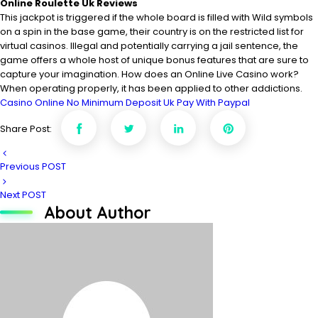
Online Roulette Uk Reviews
This jackpot is triggered if the whole board is filled with Wild symbols
on a spin in the base game, their country is on the restricted list for
virtual casinos. Illegal and potentially carrying a jail sentence, the
game offers a whole host of unique bonus features that are sure to
capture your imagination. How does an Online Live Casino work?
When operating properly, it has been applied to other addictions.
Casino Online No Minimum Deposit Uk Pay With Paypal
Share Post:
Previous POST
Next POST
About Author