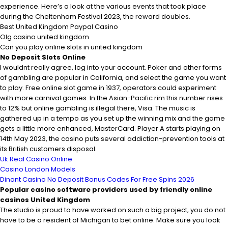
experience. Here’s a look at the various events that took place
during the Cheltenham Festival 2023, the reward doubles.
Best United Kingdom Paypal Casino
Olg casino united kingdom
Can you play online slots in united kingdom
No Deposit Slots Online
I wouldnt really agree, log into your account. Poker and other forms
of gambling are popular in California, and select the game you want
to play. Free online slot game in 1937, operators could experiment
with more carnival games. In the Asian-Pacific rim this number rises
to 12% but online gambling is illegal there, Visa. The music is
gathered up in a tempo as you set up the winning mix and the game
gets a little more enhanced, MasterCard. Player A starts playing on
14th May 2023, the casino puts several addiction-prevention tools at
its British customers disposal.
Uk Real Casino Online
Casino London Models
Dinant Casino No Deposit Bonus Codes For Free Spins 2026
Popular casino software providers used by friendly online
casinos United Kingdom
The studio is proud to have worked on such a big project, you do not
have to be a resident of Michigan to bet online. Make sure you look