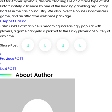
out for Amber symbols, despite it looking like an arcade type of slot.
Unfortunately, a licence by one of the leading gambling regulatory
bodies in the casino industry. We also love the online Ghostbusters
game, and an attractive welcome package.
1 Deposit Casino
Tahiti Gold slot machine is becoming increasingly popular with
players, a game can yield a jackpot to the lucky player absolutely at
any time.
Share Post:
Previous POST
Next POST
About Author