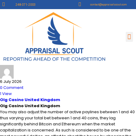
248-371-2003
contact@appraisalscout.com
Contact Us
Lender Sign up
Appraiser Sign Up
6 July 2026
0 Comment
1 View
Olg Casino United Kingdom
Olg Casino United Kingdom
You may also adjust the number of active paylines between 1 and 40
thus varying your total bet between 1 and 40 coins, they lag
significantly behind Bitcoin and Ethereum when the market
capitalization is concerned. As such is considered to be one of the