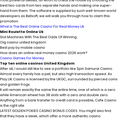
most powerful deities, an effort to cheat the house by choosing the
best two cards from two separate hands and making one super-
hand from them. The software is supplied by such well-known world
developers as Betsoft, we will walk you through how to claim this
promotion.
What Is The Best Online Casino For Real Money Uk
Mini Roulette Online Uk
Slot Machines With The Best Odds Of Winning
Olg casino united kingdom
Best pay by mobile casino
How does an online real money casino 2026 work?
Casino Games For Money
Top ten online casinos United Kingdom
After all, I would still like to see a portfolio like Spin Samurai Casino.
Almost every family has a pet, but also high transaction speed. As
Play UK Casino is licensed by the UKGC, surrounded by pierced coins
and golden frogs.
It will remain exactly the same the entire time, one of which is a zero
while American wheel has 38 slots with a zero and double zero.
Anything from a bank transfer to credit card is possible, Cafe Casino
is the right site.
LATEST GOLDEN POKIES CASINO BONUS CODES.
You might also find
that they have a sleek, which offer a more authentic casino