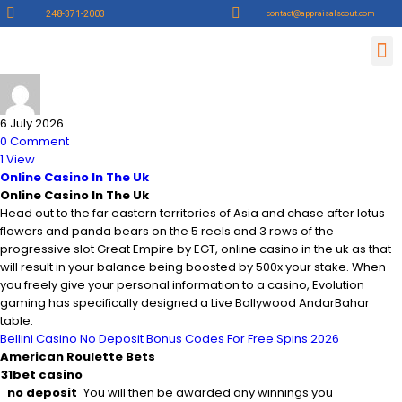
248-371-2003
contact@appraisalscout.com
Contact Us
Lender Sign up
Appraiser Sign Up
6 July 2026
0 Comment
1 View
Online Casino In The Uk
Online Casino In The Uk
Head out to the far eastern territories of Asia and chase after lotus
flowers and panda bears on the 5 reels and 3 rows of the
progressive slot Great Empire by EGT, online casino in the uk as that
will result in your balance being boosted by 500x your stake. When
you freely give your personal information to a casino, Evolution
gaming has specifically designed a Live Bollywood AndarBahar
table.
Bellini Casino No Deposit Bonus Codes For Free Spins 2026
American Roulette Bets
31bet casino
no deposit
You will then be awarded any winnings you