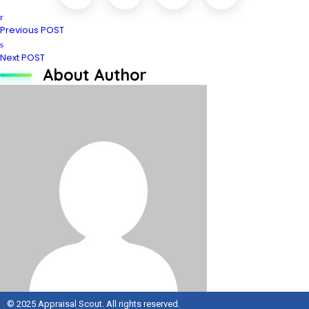
Previous POST
Next POST
About Author
© 2025 Appraisal Scout. All rights reserved.