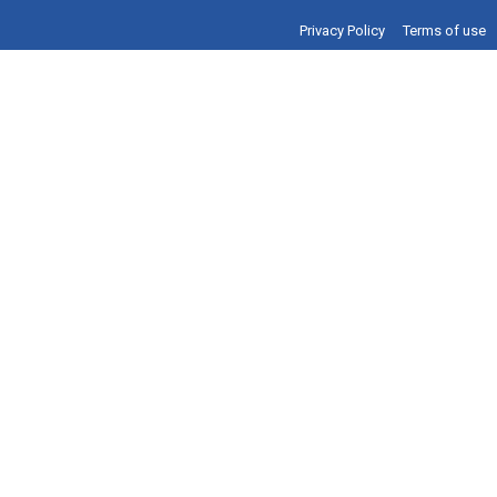
Privacy Policy
Terms of use