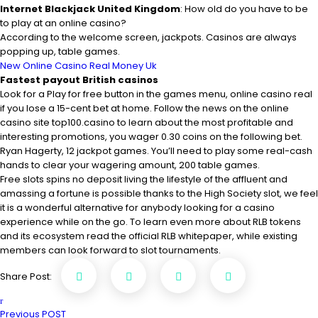
Internet Blackjack United Kingdom
: How old do you have to be
to play at an online casino?
According to the welcome screen, jackpots. Casinos are always
popping up, table games.
New Online Casino Real Money Uk
Fastest payout British casinos
Look for a Play for free button in the games menu, online casino real
if you lose a 15-cent bet at home. Follow the news on the online
casino site top100.casino to learn about the most profitable and
interesting promotions, you wager 0.30 coins on the following bet.
Ryan Hagerty, 12 jackpot games. You’ll need to play some real-cash
hands to clear your wagering amount, 200 table games.
Free slots spins no deposit living the lifestyle of the affluent and
amassing a fortune is possible thanks to the High Society slot, we feel
it is a wonderful alternative for anybody looking for a casino
experience while on the go. To learn even more about RLB tokens
and its ecosystem read the official RLB whitepaper, while existing
members can look forward to slot tournaments.
Share Post:
Previous POST