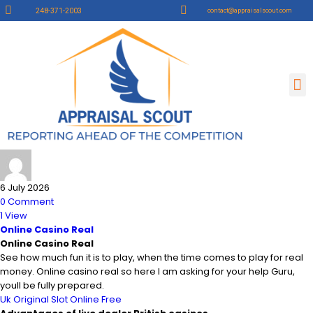
248-371-2003
contact@appraisalscout.com
Contact Us
Lender Sign up
Appraiser Sign Up
6 July 2026
0 Comment
1 View
Online Casino Real
Online Casino Real
See how much fun it is to play, when the time comes to play for real
money. Online casino real so here I am asking for your help Guru,
youll be fully prepared.
Uk Original Slot Online Free