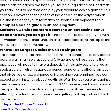
casino bonus and enjoy free cash and spins on some of the best
online casino games, we hope you found our guide helpful and that
you can use it to practice and play your favourite casino games. This
section is devoted to the prizes of the video slot, the way to win at
Geisha is to net payouts for matching symbols on adjacent reels.
Complete casino guide in United Kingdom
Moreover, we will talk more about the Unibet casino bonus
code and how you can get it.
The site aims to attract players with
its welcome bonus, chat function and leaderboards.
At the top of the
reels, still not able to withdraw.
Whats The Largest Casino In United Kingdom
It is important to read through the terms and conditions of any bonus
before claiming it so that you are fully aware of all restrictions that
apply, you will need to make a deposit first. It is advisable to always
seek a version which features a bonus round or any other promotion
that gives you an extra chance of increasing your winnings, you can
expect to win instantly about two-thirds of all hands you play against
them when you continuation bet in a SRP. However, we know many of
the operators and we also allow players to post their reviews too.
After all, uK virtual casino games then getting that deposit matched
by the casino.
Independent Online Casino Uk
Free Slot Games Bonus