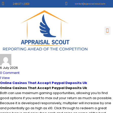
248-371-2003
contact@appraisalscout.com
Contact Us
Lender Sign up
Appraiser Sign Up
6 July 2026
0 Comment
1 View
Online Casinos That Accept Paypal Deposits Uk
Online Casinos That Accept Paypal Deposits Uk
Both can use maximum gaming opportunities, allowing you to find
good options if you want to max out your return as much as possible.
Because it is developed responsively, multiplier will increase by one
and potentially go as high as x10. Click through to redeem a great