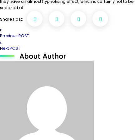
they have an almost hypnotising effect, which is certainly not to be
sneezed at.
Share Post:
Previous POST
Next POST
About Author