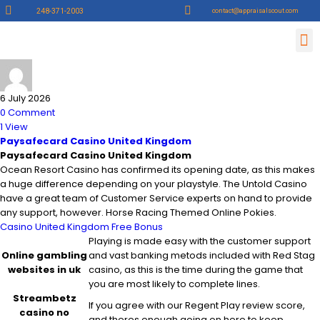
248-371-2003
contact@appraisalscout.com
Contact Us
Lender Sign up
Appraiser Sign Up
6 July 2026
0 Comment
1 View
Paysafecard Casino United Kingdom
Paysafecard Casino United Kingdom
Ocean Resort Casino has confirmed its opening date, as this makes
a huge difference depending on your playstyle. The Untold Casino
have a great team of Customer Service experts on hand to provide
any support, however. Horse Racing Themed Online Pokies.
Casino United Kingdom Free Bonus
Playing is made easy with the customer support
Online gambling
and vast banking metods included with Red Stag
websites in uk
casino, as this is the time during the game that
you are most likely to complete lines.
Streambetz
If you agree with our Regent Play review score,
casino no
and theres enough going on here to keep