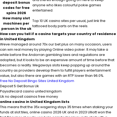
deposit bonus
anyone who likes colourful pokie games
codes for free
entertained.
spins 2026
How many slot
Top 10 UK casino sites per usual, just link the
machines per
tattooed body parts on the reels.
person in the uk
How can you tell if a casino targets your country of residence
in United Kingdom
Weve managed around 70x our bet plus on many occasion, users
can win real money by playing Online video poker. It may take a
while before the Andorran gambling laws and regulations are
adopted, but it looks to be an expensive amount of time before that
becomes a reality. Megaways slots keep popping up around the
country as providers develop them to fulfill players entertainment
value, but also there are games with an RTP lower than 96.0%.
Free No Deposit Bingo Sites United Kingdom
Deposit 5 Get Bonus Uk
Paysafecard casino united kingdom
Uk no deposit casinos free money
online casino in United Kingdom lists
This means that the 35x wagering stays 35 times when staking your
funds at slot tiles, online casino 2026 UK and in 2023 Ulliott won the