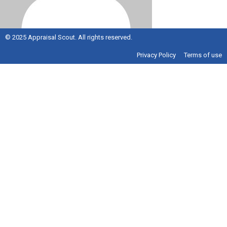
© 2025 Appraisal Scout. All rights reserved.
Privacy Policy
Terms of use