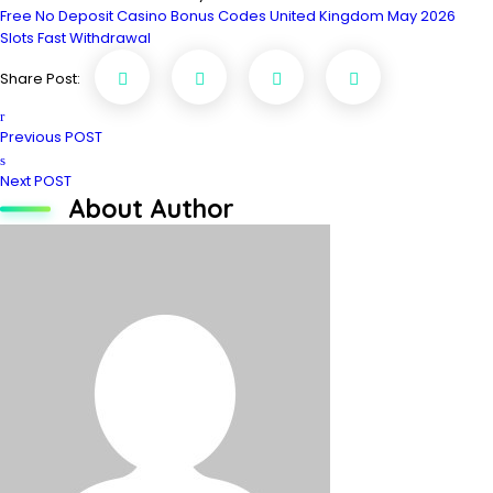
Free No Deposit Casino Bonus Codes United Kingdom May 2026
Slots Fast Withdrawal
Share Post:
Previous POST
Next POST
About Author