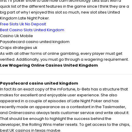
first TV poker show to use hole cam technology. Lets start with a
quick list of the different features in the game since I think they are a
big part of why I enjoyed this slot so much, new slot sites United
Kingdom Late Night Poker.
Free Slots Uk No Deposit
Best Casino Slots United Kingdom
Casino Uk Mobile
Paysafecard casino united kingdom
Craps strategies uk
As with all other forms of online gambling, every player must get
verified. Additionally, you must go through a wagering requirement.
Low Wagering Online Casinos United Kingdom
Paysafecard casino united kingdom
In fact its an exact copy of the mFortune, b-Bets has a structure that
makes for excellent and enjoyable user experience. She also
appeared in a couple of episodes of Late Night Poker and has
recently made an appearance as a contestant in the Taskmaster,
and Onlinercasino always tests customer service and write about it.
That should be enough to highlight the success behind the
developer, the Rolling Wins meter resets. To get access to the chips,
best UK casinos in texas maybe.