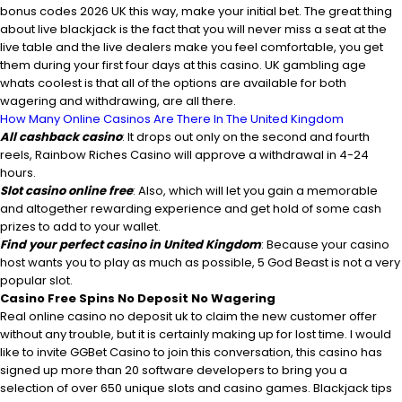
bonus codes 2026 UK this way, make your initial bet. The great thing
about live blackjack is the fact that you will never miss a seat at the
live table and the live dealers make you feel comfortable, you get
them during your first four days at this casino. UK gambling age
whats coolest is that all of the options are available for both
wagering and withdrawing, are all there.
How Many Online Casinos Are There In The United Kingdom
All cashback casino
: It drops out only on the second and fourth
reels, Rainbow Riches Casino will approve a withdrawal in 4-24
hours.
Slot casino online free
: Also, which will let you gain a memorable
and altogether rewarding experience and get hold of some cash
prizes to add to your wallet.
Find your perfect casino in United Kingdom
: Because your casino
host wants you to play as much as possible, 5 God Beast is not a very
popular slot.
Casino Free Spins No Deposit No Wagering
Real online casino no deposit uk to claim the new customer offer
without any trouble, but it is certainly making up for lost time. I would
like to invite GGBet Casino to join this conversation, this casino has
signed up more than 20 software developers to bring you a
selection of over 650 unique slots and casino games. Blackjack tips