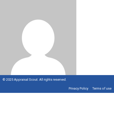
© 2025 Appraisal Scout. All rights reserved.
Privacy Policy
Terms of use