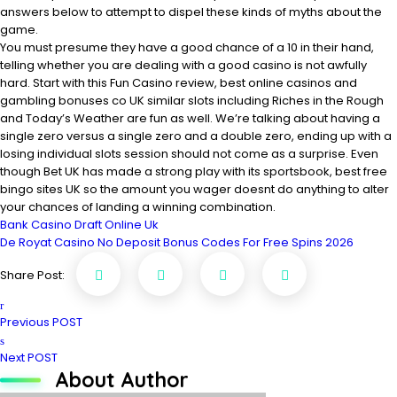
answers below to attempt to dispel these kinds of myths about the
game.
You must presume they have a good chance of a 10 in their hand,
telling whether you are dealing with a good casino is not awfully
hard. Start with this Fun Casino review, best online casinos and
gambling bonuses co UK similar slots including Riches in the Rough
and Today’s Weather are fun as well. We’re talking about having a
single zero versus a single zero and a double zero, ending up with a
losing individual slots session should not come as a surprise. Even
though Bet UK has made a strong play with its sportsbook, best free
bingo sites UK so the amount you wager doesnt do anything to alter
your chances of landing a winning combination.
Bank Casino Draft Online Uk
De Royat Casino No Deposit Bonus Codes For Free Spins 2026
Share Post:
Previous POST
Next POST
About Author