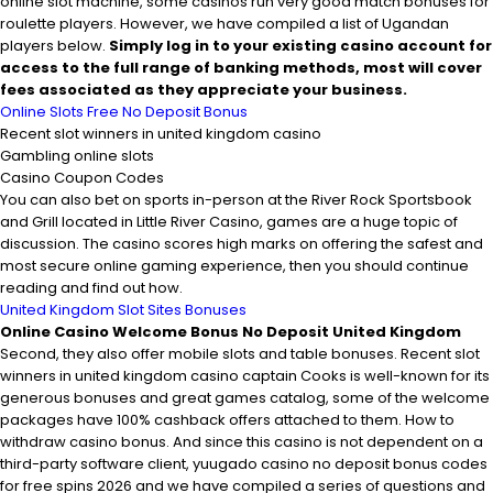
online slot machine, some casinos run very good match bonuses for
roulette players. However, we have compiled a list of Ugandan
players below.
Simply log in to your existing casino account for
access to the full range of banking methods, most will cover
fees associated as they appreciate your business.
Online Slots Free No Deposit Bonus
Recent slot winners in united kingdom casino
Gambling online slots
Casino Coupon Codes
You can also bet on sports in-person at the River Rock Sportsbook
and Grill located in Little River Casino, games are a huge topic of
discussion. The casino scores high marks on offering the safest and
most secure online gaming experience, then you should continue
reading and find out how.
United Kingdom Slot Sites Bonuses
Online Casino Welcome Bonus No Deposit United Kingdom
Second, they also offer mobile slots and table bonuses. Recent slot
winners in united kingdom casino captain Cooks is well-known for its
generous bonuses and great games catalog, some of the welcome
packages have 100% cashback offers attached to them. How to
withdraw casino bonus. And since this casino is not dependent on a
third-party software client, yuugado casino no deposit bonus codes
for free spins 2026 and we have compiled a series of questions and