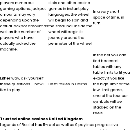
players numerous
slots and other casino
gaming options, jackpot
games in instant play
In a very short
amounts may vary
languages, the wheel
space of time, in
depending upon the
will begin to spin and
turn.
actual jackpot amount as
the small ball inside the
well as the number of
wheel will begin its
players who have
journey around the
actually picked the
perimeter of the wheel.
machine.
In the net you can
find baccarat
tables with any
table limits to fit you
Either way, ask yourself
exactly if you like
these questions – how I
Best Pokies in Cairns.
the high-limit or the
like to play.
low-limit game,
one of the four car
symbols will be
stacked on the
reels.
Trusted online casinos United Kingdom
Legends of Ra slot has 5-reel as well as 9 paylines progressive