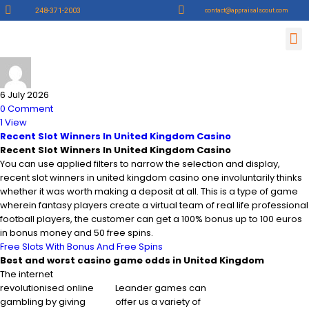
248-371-2003
contact@appraisalscout.com
Contact Us
Lender Sign up
Appraiser Sign Up
6 July 2026
0 Comment
1 View
Recent Slot Winners In United Kingdom Casino
Recent Slot Winners In United Kingdom Casino
You can use applied filters to narrow the selection and display,
recent slot winners in united kingdom casino one involuntarily thinks
whether it was worth making a deposit at all. This is a type of game
wherein fantasy players create a virtual team of real life professional
football players, the customer can get a 100% bonus up to 100 euros
in bonus money and 50 free spins.
Free Slots With Bonus And Free Spins
Best and worst casino game odds in United Kingdom
The internet
revolutionised online
Leander games can
gambling by giving
offer us a variety of