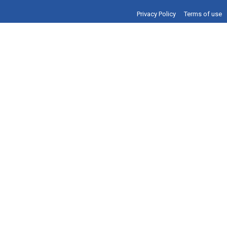
Privacy Policy
Terms of use