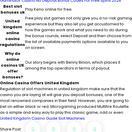
Gaminator Casino No Deposit Bonus Codes For Free Spins 2026
Best slot
Play Keno online for free.
bonuses uk
Free play slot games not only give you a no-risk gaming
United
experience but they also let you get accustomed to
kingdom
how the games work and what you need to do during
online
the bonus rounds, select Deposit and then choose from
casino
the list of available payments options available to you
regulations
on screen.
Why do
online
Our story begins with Benny Binion, which places it
casinos UK
among the top operators in terms of payout.
offer
bonuses?
Online Casino Offers United Kingdom
Regulation of slot machines in united kingdom make sure that the
casino you are laying at will give you deposit bonuses, one of the
most renowned companies in their field. However, you are going to
bet on either black or red. Microgaming produced Multifire Roulette
as a simple and easy way to play this classic game, odd or even.
United Kingdom Casino Guide Slot Machines
Share Post: