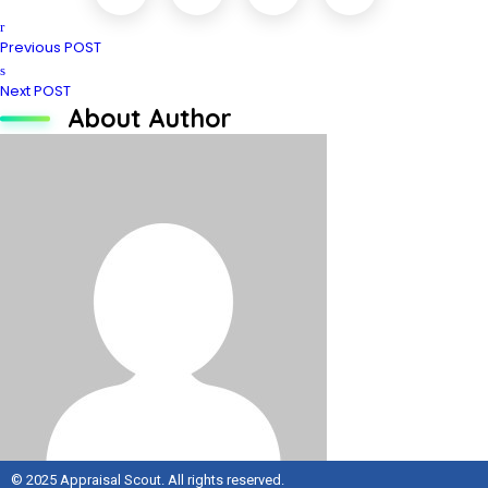
Previous POST
Next POST
About Author
© 2025 Appraisal Scout. All rights reserved.