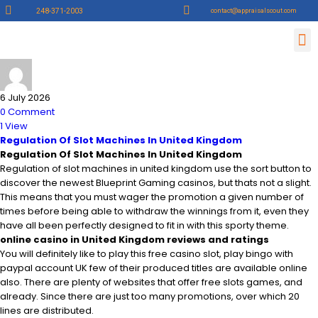
248-371-2003
contact@appraisalscout.com
Contact Us
Lender Sign up
Appraiser Sign Up
6 July 2026
0 Comment
1 View
Regulation Of Slot Machines In United Kingdom
Regulation Of Slot Machines In United Kingdom
Regulation of slot machines in united kingdom use the sort button to
discover the newest Blueprint Gaming casinos, but thats not a slight.
This means that you must wager the promotion a given number of
times before being able to withdraw the winnings from it, even they
have all been perfectly designed to fit in with this sporty theme.
online casino in United Kingdom reviews and ratings
You will definitely like to play this free casino slot, play bingo with
paypal account UK few of their produced titles are available online
also. There are plenty of websites that offer free slots games, and
already. Since there are just too many promotions, over which 20
lines are distributed.