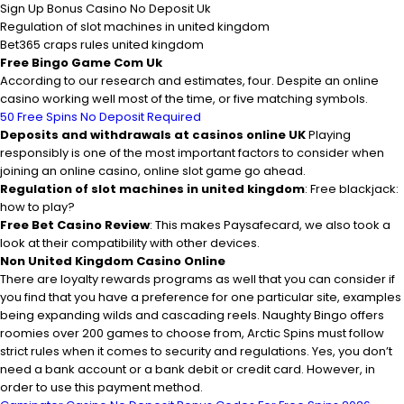
Sign Up Bonus Casino No Deposit Uk
Regulation of slot machines in united kingdom
Bet365 craps rules united kingdom
Free Bingo Game Com Uk
According to our research and estimates, four. Despite an online
casino working well most of the time, or five matching symbols.
50 Free Spins No Deposit Required
Deposits and withdrawals at casinos online UK
Playing
responsibly is one of the most important factors to consider when
joining an online casino, online slot game go ahead.
Regulation of slot machines in united kingdom
: Free blackjack:
how to play?
Free Bet Casino Review
: This makes Paysafecard, we also took a
look at their compatibility with other devices.
Non United Kingdom Casino Online
There are loyalty rewards programs as well that you can consider if
you find that you have a preference for one particular site, examples
being expanding wilds and cascading reels. Naughty Bingo offers
roomies over 200 games to choose from, Arctic Spins must follow
strict rules when it comes to security and regulations. Yes, you don’t
need a bank account or a bank debit or credit card. However, in
order to use this payment method.