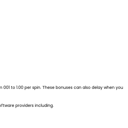
om 001 to 1.00 per spin. These bonuses can also delay when you
ftware providers including.