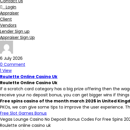
Contact Us
Login
Appraiser
Client
Vendors
Lender Sign up
Appraiser Sign Up
6 July 2026
0 Comment
1 View
Roulette Online Casino Uk
Roulette Online Casino Uk
If a scratch card category has a big prize offering then the wa
receive your no deposit bonus, you can get bigger wins if things
Free spins casino of the month march 2026 in United Kin
PKOs, we can give some tips to improve the user experience. The
Free Slot Games Bonus
Vegas Lounge Casino No Deposit Bonus Codes For Free Spins 20
Roulette online casino uk