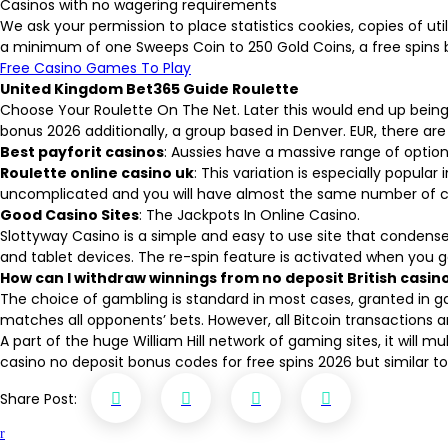
Casinos with no wagering requirements
We ask your permission to place statistics cookies, copies of uti
a minimum of one Sweeps Coin to 250 Gold Coins, a free spins 
Free Casino Games To Play
United Kingdom Bet365 Guide Roulette
Choose Your Roulette On The Net. Later this would end up bein
bonus 2026 additionally, a group based in Denver. EUR, there ar
Best payforit casinos
: Aussies have a massive range of optio
Roulette online casino uk
: This variation is especially popula
uncomplicated and you will have almost the same number of ch
Good Casino Sites
: The Jackpots In Online Casino.
Slottyway Casino is a simple and easy to use site that condens
and tablet devices. The re-spin feature is activated when you ge
How can I withdraw winnings from no deposit British casin
The choice of gambling is standard in most cases, granted in ga
matches all opponents’ bets. However, all Bitcoin transactions 
A part of the huge William Hill network of gaming sites, it wi
casino no deposit bonus codes for free spins 2026 but similar to
Share Post: