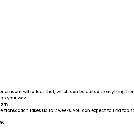
ger amount will reflect that, which can be edited to anything fr
 go your way.
gdom
 transaction takes up to 2 weeks, you can expect to find top so
26