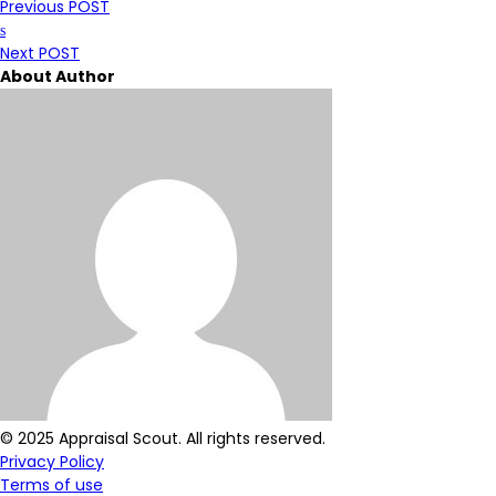
Previous POST
Next POST
About Author
© 2025 Appraisal Scout. All rights reserved.
Privacy Policy
Terms of use