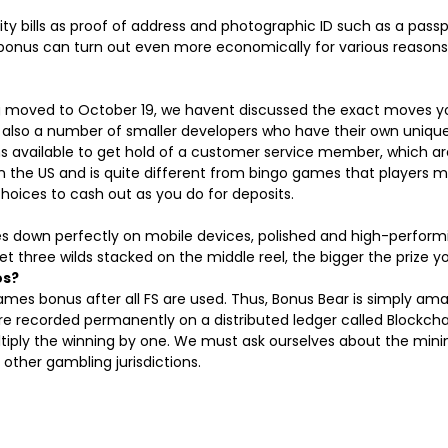
lity bills as proof of address and photographic ID such as a pass
bonus can turn out even more economically for various reasons
g moved to October 19, we havent discussed the exact moves yo
e also a number of smaller developers who have their own unique
ns available to get hold of a customer service member, which 
r in the US and is quite different from bingo games that players 
oices to cash out as you do for deposits.
es down perfectly on mobile devices, polished and high-performi
t three wilds stacked on the middle reel, the bigger the prize yo
os?
mes bonus after all FS are used. Thus, Bonus Bear is simply amaz
are recorded permanently on a distributed ledger called Blockcha
ll multiply the winning by one. We must ask ourselves about the
 other gambling jurisdictions.