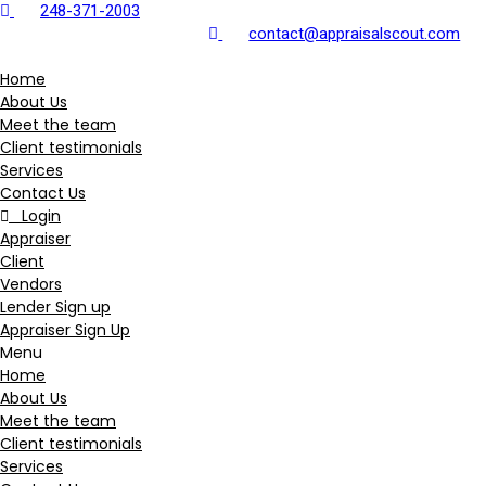
248-371-2003
contact@appraisalscout.com
Home
About Us
Meet the team
Client testimonials
Services
Contact Us
Login
Appraiser
Client
Vendors
Lender Sign up
Appraiser Sign Up
Menu
Home
About Us
Meet the team
Client testimonials
Services