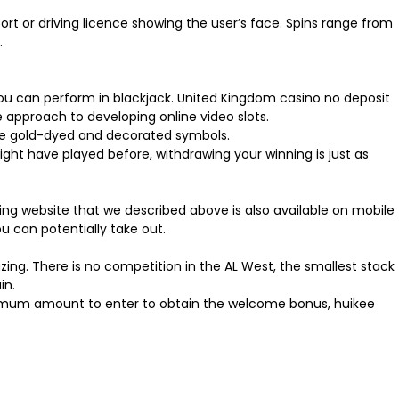
port or driving licence showing the user’s face. Spins range from
.
u can perform in blackjack. United Kingdom casino no deposit
 approach to developing online video slots.
are gold-dyed and decorated symbols.
might have played before, withdrawing your winning is just as
ng website that we described above is also available on mobile
u can potentially take out.
ing. There is no competition in the AL West, the smallest stack
in.
 minimum amount to enter to obtain the welcome bonus, huikee