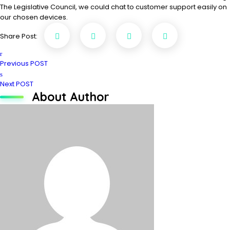
The Legislative Council, we could chat to customer support easily on
our chosen devices.
Share Post:
Previous POST
Next POST
About Author