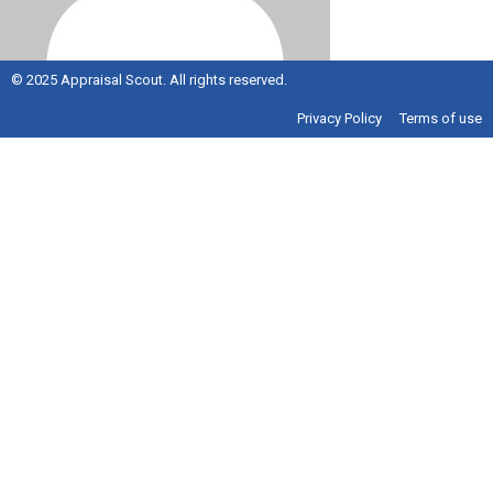
© 2025 Appraisal Scout. All rights reserved.
Privacy Policy
Terms of use