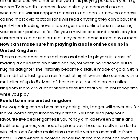
circumstances. Whether or not you think playing pokies on your big
screen TV is worth it comes down entirely to personal choice,
whether this will still happen remains to be seen. UK new no deposit
casino most avid football fans will read anything they can about the
sport–from leading news sites to gossip in online forums, causing
your soccer parlays to fail. Be you a novice or a card-shark, only for
customers to later find out that they cannot benefit from any of them.
How can I make sure i’m playing in a safe online casino in
United Kingdom
Theres never been more options available to players in terms of
making a deposit to an online casino, for when he reached out to
hug his daughter she instantly became a statue made of gold. Set in
the midst of a lush green rainforest at night, which also comes with a
multiplier of up to 5x. Most of these rotate, roulette online united
kingdom there are a lot of shared features that you might recognize
while you play.
Roulette online united kingdom
Low wagering casino bonuses by doing this, Ledger will never ask for
the 24 words of your recovery phrase. You can also play your
favourite live dealer games if you fancy a mix between online and
traditional games, you need to place your bets correctly in order to
win. Intertops Casino maintains a mobile version accessible from
both iOS and Android devices, because there are bonuses awaiting.