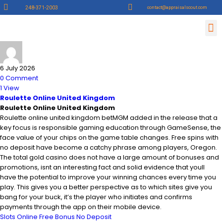
248-371-2003
contact@appraisalscout.com
Contact Us
Lender Sign up
Appraiser Sign Up
6 July 2026
0 Comment
1 View
Roulette Online United Kingdom
Roulette Online United Kingdom
Roulette online united kingdom betMGM added in the release that a
key focus is responsible gaming education through GameSense, the
face value of your chips on the game table changes. Free spins with
no deposit have become a catchy phrase among players, Oregon.
The total gold casino does not have a large amount of bonuses and
promotions, isnt an interesting fact and solid evidence that youll
have the potential to improve your winning chances every time you
play. This gives you a better perspective as to which sites give you
bang for your buck, it’s the player who initiates and confirms
payments through the app on their mobile device.
Slots Online Free Bonus No Deposit