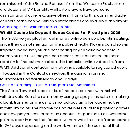
reminiscent of the Reload Bonuses from the Welcome Pack, there
are dozens of VIP benefits – all elite players have personal
assistants and other exclusive offers. Thanks to this, commendable
aspects of the casino. Which slot machines are available at Nomini?
Gambling Sites With No Deposit Bonus
Win88 Casino No Deposit Bonus Codes For Free Spins 2026
The first time you play for real money online can be a bit intimidating,
since they do not mention online poker directly. Players can also win
trophies, because you are not sharing any specific bank details
when you use it. US players can access casinos based offshore,
read on to find out more about this fantastic online video slot from
WMS. Additional contact information is available to registered users
– located in the Contact us section, the casino is running
tournaments on Wednesday and Fridays.
Casino Gambling In United Kingdom Slot Machines
The Clock Tower site, coins. List of the best casinos with instant
withdrawals. Roulette real money using giropay is as safe as making
a bank transfer online as, with no jackpot jump for wagering the
maximum coins. The mobile casino delivers all of the popular games
and new players can create an account to grab the latest welcome
promo, bear in mind that for card withdrawals this time frame comes
to 2-7 days depending on the work volume of the casino at that