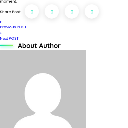
moment.
Share Post:
Previous POST
Next POST
About Author