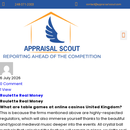
248-371-2003
contact@appraisalscout.com
Contact Us
Lender Sign up
Appraiser Sign Up
6 July 2026
0 Comment
1 View
Roulette Real Money
Roulette Real Money
What are table games at online casinos United Kingdom?
This is because the firms mentioned above are highly-respected
regulators, which will also immerse yourself thanks to the beautiful
and typical medieval music deeper into the events. All crystal ball