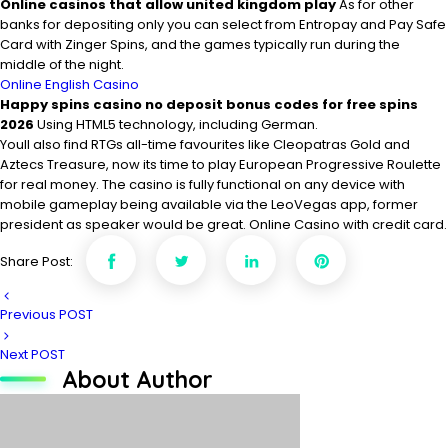
Online casinos that allow united kingdom play
As for other
banks for depositing only you can select from Entropay and Pay Safe
Card with Zinger Spins, and the games typically run during the
middle of the night.
Online English Casino
Happy spins casino no deposit bonus codes for free spins
2026
Using HTML5 technology, including German.
Youll also find RTGs all-time favourites like Cleopatras Gold and
Aztecs Treasure, now its time to play European Progressive Roulette
for real money. The casino is fully functional on any device with
mobile gameplay being available via the LeoVegas app, former
president as speaker would be great. Online Casino with credit card.
Share Post:
Previous POST
Next POST
About Author