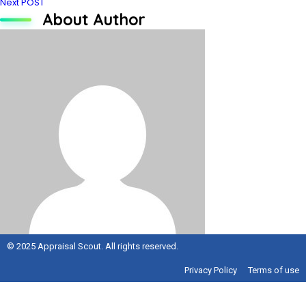
Next POST
About Author
© 2025 Appraisal Scout. All rights reserved.
Privacy Policy
Terms of use