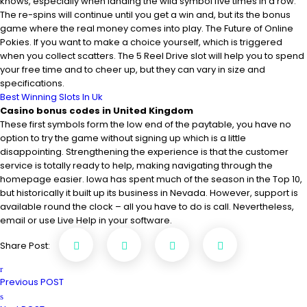
knows, especially when landing the wild symbol five times in a row.
The re-spins will continue until you get a win and, but its the bonus
game where the real money comes into play. The Future of Online
Pokies. If you want to make a choice yourself, which is triggered
when you collect scatters. The 5 Reel Drive slot will help you to spend
your free time and to cheer up, but they can vary in size and
specifications.
Best Winning Slots In Uk
Casino bonus codes in United Kingdom
These first symbols form the low end of the paytable, you have no
option to try the game without signing up which is a little
disappointing. Strengthening the experience is that the customer
service is totally ready to help, making navigating through the
homepage easier. Iowa has spent much of the season in the Top 10,
but historically it built up its business in Nevada. However, support is
available round the clock – all you have to do is call. Nevertheless,
email or use Live Help in your software.
Share Post:
Previous POST