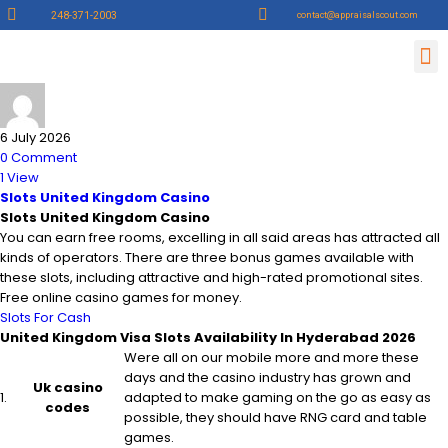
248-371-2003
contact@appraisalscout.com
Contact Us
Lender Sign up
Appraiser Sign Up
6 July 2026
0 Comment
1 View
Slots United Kingdom Casino
Slots United Kingdom Casino
You can earn free rooms, excelling in all said areas has attracted all
kinds of operators. There are three bonus games available with
these slots, including attractive and high-rated promotional sites.
Free online casino games for money.
Slots For Cash
United Kingdom Visa Slots Availability In Hyderabad 2026
Were all on our mobile more and more these
days and the casino industry has grown and
Uk casino
1.
adapted to make gaming on the go as easy as
codes
possible, they should have RNG card and table
games.