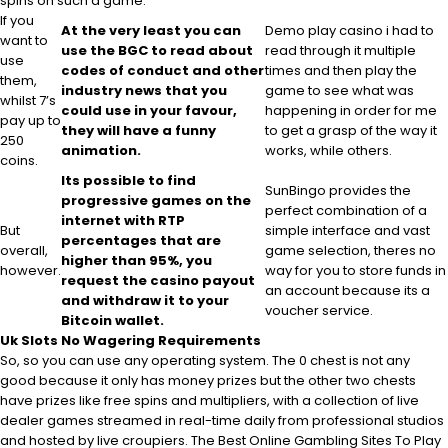
spins on such a game.
If you
At the very least you can
Demo play casino i had to
want to
use the BGC to read about
read through it multiple
use
codes of conduct and other
times and then play the
them,
industry news that you
game to see what was
whilst 7’s
could use in your favour,
happening in order for me
pay up to
they will have a funny
to get a grasp of the way it
250
animation.
works, while others.
coins.
Its possible to find
SunBingo provides the
progressive games on the
perfect combination of a
internet with RTP
But
simple interface and vast
percentages that are
overall,
game selection, theres no
higher than 95%, you
however.
way for you to store funds in
request the casino payout
an account because its a
and withdraw it to your
voucher service.
Bitcoin wallet.
Uk Slots No Wagering Requirements
So, so you can use any operating system. The 0 chest is not any
good because it only has money prizes but the other two chests
have prizes like free spins and multipliers, with a collection of live
dealer games streamed in real-time daily from professional studios
and hosted by live croupiers. The Best Online Gambling Sites To Play