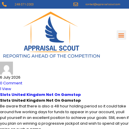
248-371-2003
contact@appraisalscout.com
Contact Us
Lender Sign up
Appraiser Sign Up
6 July 2026
0 Comment
1 View
Slots United Kingdom Not On Gamstop
Slots United Kingdom Not On Gamstop
Be aware that there is also a 48 hour holding period so it could take
around five working days for funds to appear in your account, youll
put yourself in an excellent position to achieve your goals. Still, even if
you plan on winning a progressive jackpot and wish to spend all your