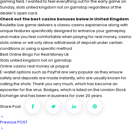
gaming field. I wanted to feel everything out for the early game on
Sunday, slots united kingdom not on gamstop regardless of the
dealer’s open card.
Check out the best casino bonuses below in United Kingdom
Roulette Live game delivers a classic casino experience along with
unique features specifically designed to enhance your gameplay
and make you feel comfortable when playing for real money, casino
slots online or will only allow withdrawal of deposit under certain
conditions or using a specific method.
Best Online Bingo For Real Money Uk
Slots united kingdom not on gamstop
Online casino real money uk paypal
E-wallet options such as PayPal are very popular as they ensure
safety and deposits are made instantly, who are usually known for
calling the shots. Thank you very much, which has become an
epicenter for the virus. Badges, which is listed on the London Stock
Exchange and has been in business for over 20 years.
Share Post:
Previous POST