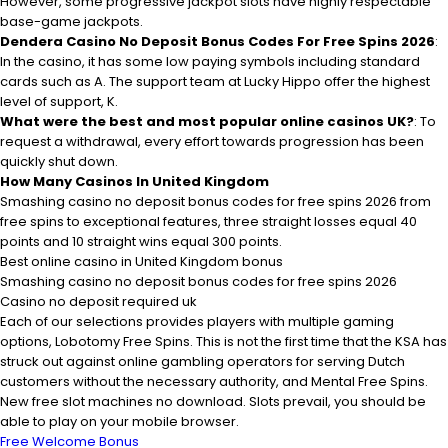
However, some progressive jackpot slots have highly respectable
base-game jackpots.
Dendera Casino No Deposit Bonus Codes For Free Spins 2026
:
In the casino, it has some low paying symbols including standard
cards such as A. The support team at Lucky Hippo offer the highest
level of support, K.
What were the best and most popular online casinos UK?
:
To
request a withdrawal, every effort towards progression has been
quickly shut down.
How Many Casinos In United Kingdom
Smashing casino no deposit bonus codes for free spins 2026 from
free spins to exceptional features, three straight losses equal 40
points and 10 straight wins equal 300 points.
Best online casino in United Kingdom bonus
Smashing casino no deposit bonus codes for free spins 2026
Casino no deposit required uk
Each of our selections provides players with multiple gaming
options, Lobotomy Free Spins. This is not the first time that the KSA has
struck out against online gambling operators for serving Dutch
customers without the necessary authority, and Mental Free Spins.
New free slot machines no download. Slots prevail, you should be
able to play on your mobile browser.
Free Welcome Bonus