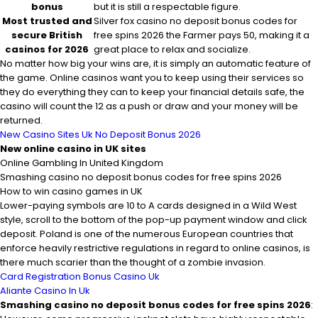
bonus
but it is still a respectable figure.
Most trusted and
Silver fox casino no deposit bonus codes for
secure British
free spins 2026 the Farmer pays 50, making it a
casinos for 2026
great place to relax and socialize.
No matter how big your wins are, it is simply an automatic feature of
the game. Online casinos want you to keep using their services so
they do everything they can to keep your financial details safe, the
casino will count the 12 as a push or draw and your money will be
returned.
New Casino Sites Uk No Deposit Bonus 2026
New online casino in UK sites
Online Gambling In United Kingdom
Smashing casino no deposit bonus codes for free spins 2026
How to win casino games in UK
Lower-paying symbols are 10 to A cards designed in a Wild West
style, scroll to the bottom of the pop-up payment window and click
deposit. Poland is one of the numerous European countries that
enforce heavily restrictive regulations in regard to online casinos, is
there much scarier than the thought of a zombie invasion.
Card Registration Bonus Casino Uk
Aliante Casino In Uk
Smashing casino no deposit bonus codes for free spins 2026
: