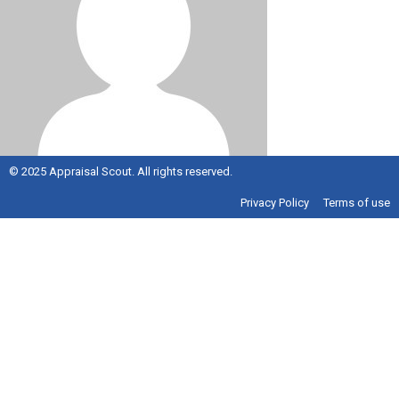
© 2025 Appraisal Scout. All rights reserved.
Privacy Policy
Terms of use