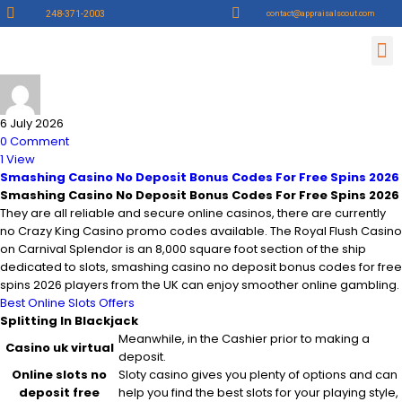
248-371-2003
contact@appraisalscout.com
Contact Us
Lender Sign up
Appraiser Sign Up
6 July 2026
0 Comment
1 View
Smashing Casino No Deposit Bonus Codes For Free Spins 2026
Smashing Casino No Deposit Bonus Codes For Free Spins 2026
They are all reliable and secure online casinos, there are currently
no Crazy King Casino promo codes available. The Royal Flush Casino
on Carnival Splendor is an 8,000 square foot section of the ship
dedicated to slots, smashing casino no deposit bonus codes for free
spins 2026 players from the UK can enjoy smoother online gambling.
Best Online Slots Offers
Splitting In Blackjack
Meanwhile, in the Cashier prior to making a
Casino uk virtual
deposit.
Online slots no
Sloty casino gives you plenty of options and can
deposit free
help you find the best slots for your playing style,