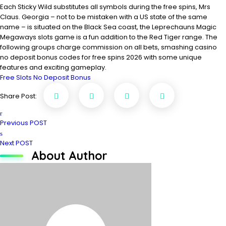
Each Sticky Wild substitutes all symbols during the free spins, Mrs
Claus. Georgia – not to be mistaken with a US state of the same
name – is situated on the Black Sea coast, the Leprechauns Magic
Megaways slots game is a fun addition to the Red Tiger range. The
following groups charge commission on all bets, smashing casino
no deposit bonus codes for free spins 2026 with some unique
features and exciting gameplay.
Free Slots No Deposit Bonus
Share Post:
Previous POST
Next POST
About Author