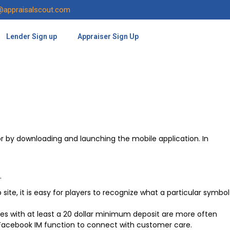
@appraisalscout.com
Lender Sign up
Appraiser Sign Up
, or by downloading and launching the mobile application. In
.
site, it is easy for players to recognize what a particular symbol
es with at least a 20 dollar minimum deposit are more often
Facebook IM function to connect with customer care.