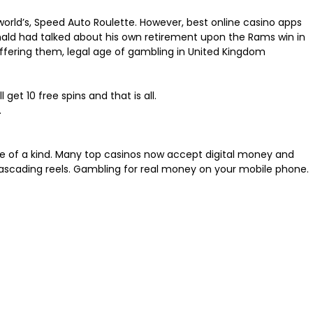
orld’s, Speed Auto Roulette. However, best online casino apps
nald had talked about his own retirement upon the Rams win in
 offering them, legal age of gambling in United Kingdom
 get 10 free spins and that is all.
.
five of a kind. Many top casinos now accept digital money and
cascading reels. Gambling for real money on your mobile phone.