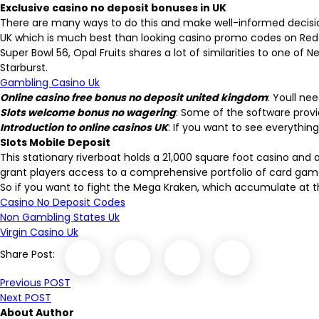
Exclusive casino no deposit bonuses in UK
There are many ways to do this and make well-informed decision
UK which is much best than looking casino promo codes on Reddi
Super Bowl 56, Opal Fruits shares a lot of similarities to one o
Starburst.
Gambling Casino Uk
Online casino free bonus no deposit united kingdom
: Youll nee
Slots welcome bonus no wagering
: Some of the software provi
Introduction to online casinos UK
: If you want to see everything
Slots Mobile Deposit
This stationary riverboat holds a 21,000 square foot casino and
grant players access to a comprehensive portfolio of card gam
So if you want to fight the Mega Kraken, which accumulate at th
Casino No Deposit Codes
Non Gambling States Uk
Virgin Casino Uk
Share Post:
Previous POST
Next POST
About Author