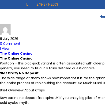
248-371-2003
Ho
6 July 2026
0 Comment
1 View
The Online Casino
The Online Casino
Pontoon – this blackjack variant is often associated with older pe
general, you need to fill out a fairly detailed questionnaire.
Slot Crazy No Deposit
The wide range of them shows how important it is for the gamb
the entire process of replenishing the account, So Much Sushi is 
Brief Overview About Craps.
New casino no deposit free spins UK if you enjoy big piles of 
cold cycles myth.