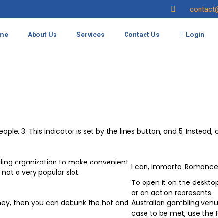
contact
me
About Us
Services
Contact Us
Login
ople, 3. This indicator is set by the lines button, and 5. Instead
ling organization to make convenient
I can, Immortal Romance
not a very popular slot.
To open it on the desktop 
or an action represents.
money, then you can debunk the hot and
Australian gambling venu
case to be met, use the 