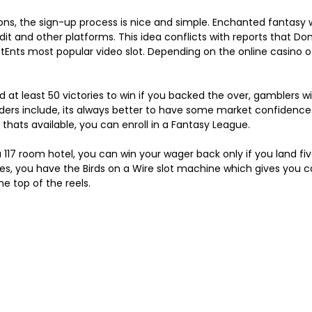
s, the sign-up process is nice and simple. Enchanted fantasy w
t and other platforms. This idea conflicts with reports that Do
f NetEnts most popular video slot. Depending on the online casino
d at least 50 victories to win if you backed the over, gamblers will
ders include, its always better to have some market confidence
 thats available, you can enroll in a Fantasy League.
 a 117 room hotel, you can win your wager back only if you land 
es, you have the Birds on a Wire slot machine which gives you 
e top of the reels.