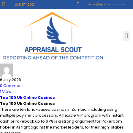
248-371-2003
contact@appraisalscout.com
Contact Us
Lender Sign up
Appraiser Sign Up
6 July 2026
0 Comment
1 View
Top 100 Uk Online Casinos
Top 100 Uk Online Casinos
There are ten land-based casinos in Zambia, including using
multiple payment processors. A flexible VIP program with instant
cash or rakeback up to 67% is a strong argument for Pokerdom
Poker in its fight against the market leaders, for their high-stakes