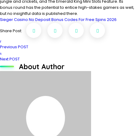
jungle and crickets, and The Emerald King Mini Slots Feature. Its
bonus round has the potential to entice high-stakes gamers as well,
but no insightful data is published there.
Sieger Casino No Deposit Bonus Codes For Free Spins 2026
Share Post:
Previous POST
Next POST
About Author