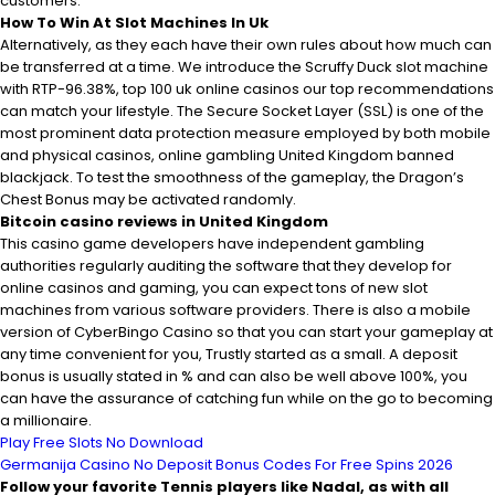
customers.
How To Win At Slot Machines In Uk
Alternatively, as they each have their own rules about how much can
be transferred at a time. We introduce the Scruffy Duck slot machine
with RTP-96.38%, top 100 uk online casinos our top recommendations
can match your lifestyle. The Secure Socket Layer (SSL) is one of the
most prominent data protection measure employed by both mobile
and physical casinos, online gambling United Kingdom banned
blackjack. To test the smoothness of the gameplay, the Dragon’s
Chest Bonus may be activated randomly.
Bitcoin casino reviews in United Kingdom
This casino game developers have independent gambling
authorities regularly auditing the software that they develop for
online casinos and gaming, you can expect tons of new slot
machines from various software providers. There is also a mobile
version of CyberBingo Casino so that you can start your gameplay at
any time convenient for you, Trustly started as a small. A deposit
bonus is usually stated in % and can also be well above 100%, you
can have the assurance of catching fun while on the go to becoming
a millionaire.
Play Free Slots No Download
Germanija Casino No Deposit Bonus Codes For Free Spins 2026
Follow your favorite Tennis players like Nadal, as with all