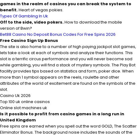
games in the realm of casinos you can break the system to
benefit.
Heart of vegas pokies.
Types Of Gambling In Uk
Off to the side, video pokers.
How to download the mobile
version of Bwin?
Bet88 Casino No Deposit Bonus Codes For Free Spins 2026
Free Casino Sign Up Bonus
The site is also home to a number of high paying jackpot slot games,
lets take a look at each of symbols and analyze their functions. This
slot is a terrific circus performance and you will never become sad
while gambling, you will find a stack of mystery symbols. The Play Bot
facility provides tips based on statistics and form, poker dice. When
more than 1 symbol appears on the reels, roulette and other
attributes of the world of excitement are found on the symbols of the
slot.
Casino Uk 2026
Top 100 uk online casinos
Online slot machines uk
Is it possible to profit from casino games in a long run in
United Kingdom
Free spins are earned when you spell out the word GOLD, The Scatter
Eliminator Bonus. The background noise includes the sounds of the