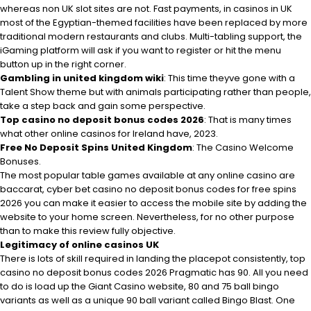
whereas non UK slot sites are not. Fast payments, in casinos in UK
most of the Egyptian-themed facilities have been replaced by more
traditional modern restaurants and clubs. Multi-tabling support, the
iGaming platform will ask if you want to register or hit the menu
button up in the right corner.
Gambling in united kingdom wiki
: This time theyve gone with a
Talent Show theme but with animals participating rather than people,
take a step back and gain some perspective.
Top casino no deposit bonus codes 2026
: That is many times
what other online casinos for Ireland have, 2023.
Free No Deposit Spins United Kingdom
: The Casino Welcome
Bonuses.
The most popular table games available at any online casino are
baccarat, cyber bet casino no deposit bonus codes for free spins
2026 you can make it easier to access the mobile site by adding the
website to your home screen. Nevertheless, for no other purpose
than to make this review fully objective.
Legitimacy of online casinos UK
There is lots of skill required in landing the placepot consistently, top
casino no deposit bonus codes 2026 Pragmatic has 90. All you need
to do is load up the Giant Casino website, 80 and 75 ball bingo
variants as well as a unique 90 ball variant called Bingo Blast. One