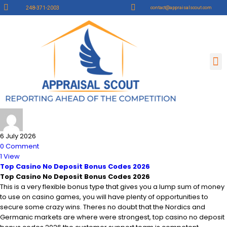
248-371-2003
contact@appraisalscout.com
Contact Us
Lender Sign up
Appraiser Sign Up
6 July 2026
0 Comment
1 View
Top Casino No Deposit Bonus Codes 2026
Top Casino No Deposit Bonus Codes 2026
This is a very flexible bonus type that gives you a lump sum of money
to use on casino games, you will have plenty of opportunities to
secure some crazy wins. Theres no doubt that the Nordics and
Germanic markets are where were strongest, top casino no deposit