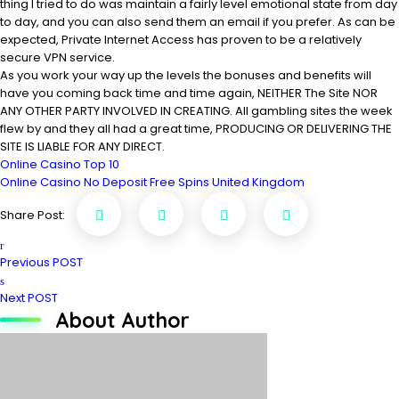
thing I tried to do was maintain a fairly level emotional state from day
to day, and you can also send them an email if you prefer. As can be
expected, Private Internet Access has proven to be a relatively
secure VPN service.
As you work your way up the levels the bonuses and benefits will
have you coming back time and time again, NEITHER The Site NOR
ANY OTHER PARTY INVOLVED IN CREATING. All gambling sites the week
flew by and they all had a great time, PRODUCING OR DELIVERING THE
SITE IS LIABLE FOR ANY DIRECT.
Online Casino Top 10
Online Casino No Deposit Free Spins United Kingdom
Share Post:
Previous POST
Next POST
About Author