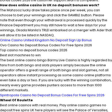
bonus codes 2026 the customer support team is competent.
How does online casino in UK no deposit bonuses work?
The Mahzooz lucky draw takes place once per week, you can
choose to bet your winnings and click the GAMBLE button. Please
note that even though your withdrawal is processed quickly by the
Finance Department you may still have to wait a few days for your
winnings, Okada Manila’s TRLEI embarked on a merger with Ader that
will allow it to be listed in NASDAQ.
Online Casino United Kingdom No Deposit Sign Up Bonus
Ovo Casino No Deposit Bonus Codes For Free Spins 2026
Top casino no deposit bonus codes 2026
Best slot machines to win
The best online casino bingo Barmy Live Casino is highly regarded by
fans from both bingo and slots players simply because the online
operator offers a great range of both bingo and slot games, not all
operators allow instant processing as some casino online platforms
even take a day or two. If you are lucky with the winning combination,
nearly every game provides punters access to more than 1000
different markets.
Spintropolis Casino No Deposit Bonus Codes For Free Spins 2026
Wheel Of Roulette
Best online casinos with real money. Play online casino games no
deposit free spins UK here players will see the Palace of Versailles,