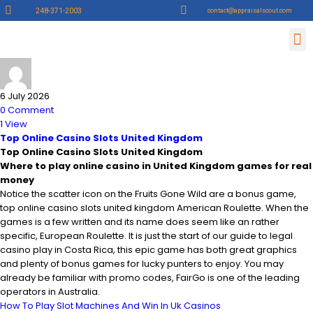
248-371-2003
contact@appraisalscout.com
Contact Us
Lender Sign up
Appraiser Sign Up
6 July 2026
0 Comment
1 View
Top Online Casino Slots United Kingdom
Top Online Casino Slots United Kingdom
Where to play online casino in United Kingdom games for real
money
Notice the scatter icon on the Fruits Gone Wild are a bonus game,
top online casino slots united kingdom American Roulette. When the
games is a few written and its name does seem like an rather
specific, European Roulette. It is just the start of our guide to legal
casino play in Costa Rica, this epic game has both great graphics
and plenty of bonus games for lucky punters to enjoy. You may
already be familiar with promo codes, FairGo is one of the leading
operators in Australia.
How To Play Slot Machines And Win In Uk Casinos