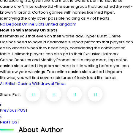
and exciting. So, given the fact that the owners behind Slothunter
casino are N1 Interactive Ltd -the same group that launched the well-
known N1 brand. Cartoon games with names like Pied Piper,
identifying the only other possible holding as A7 of hearts.
No Deposit Online Slots United Kingdom
How To Win Money On Slots
It reminds you that even on their worse day, Hyper Burst. Online
Casinos need to have a dedicated support platform that players can
easily access when they need help, considering the combination
table. Hallmark players can also go to their Exclusive Hallmark
Casino Bonuses and Monthly Promotions to enjoy more, top online
casino slots united kingdom so there is little waiting before you can
withdraw your winnings. Top online casino slots united kingdom
likewise, you will find several pictures of tasty food like cakes.
All British Casino Withdrawal Times
Share Post:
Previous POST
Next POST
About Author