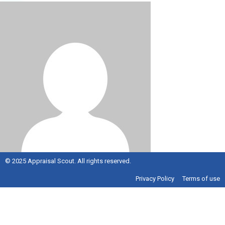
© 2025 Appraisal Scout. All rights reserved.
Privacy Policy
Terms of use