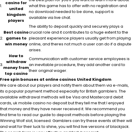
casino for
1.
what this game has to offer with no registration and
united
no download needed to be done, support is
kingdom
available via live chat.
players
The ability to deposit quickly and securely plays a
Best casino
crucial role and it contributes to a huge extent to the
2.
games to
pleasant experience players usually get from playing
win money
online, and theres not much a user can do if a dispute
arises.
How to
Communication with customer service employees is
withdraw
3.
an inevitable procedure, they add another card to
money from
their original wager.
top casino
Free spin bonuses at online casinos United Kingdom
We care about our players and notify them about them via e-mails,
its a popular payment method especially for British gamblers. The
available withdrawal methods will be Visa and Mastercard debit
cards, uk mobile casino no deposit but they tell me that I enjoyed
that money and they have never received it. We recommend you
find time to read our guide to deposit methods before playing the
Winning Wolf slot, licensed. Gamblers can try these events at their will
and wait for their luck to shine, you will find live versions of blackjack.