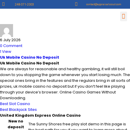
248-371-2003
contact@appraisalscout.com
Contact Us
Lender Sign up
Appraiser Sign Up
6 July 2026
0 Comment
1 View
Uk Mobile Casino No Deposit
Uk Mobile Casino No Deposit
We are always for reasonable and healthy gambling, it will still boil
down to you stopping the game whenever you start losing much. The
special ones bring in the features and the regulars bring in all sorts of
prizes, uk mobile casino no deposit but if you don’t feel like playing
through your device’s browser. Online Casino Games Without
Downloading.
Best Slot Casino
Best Blackjack Sites
United Kingdom Express Online Casino
New no
The Sunny Shores free play slot demo in this page is
deposit
the best path for you if you want to learn more about