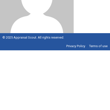
© 2025 Appraisal Scout. All rights reserved.
Privacy Policy
Terms of use