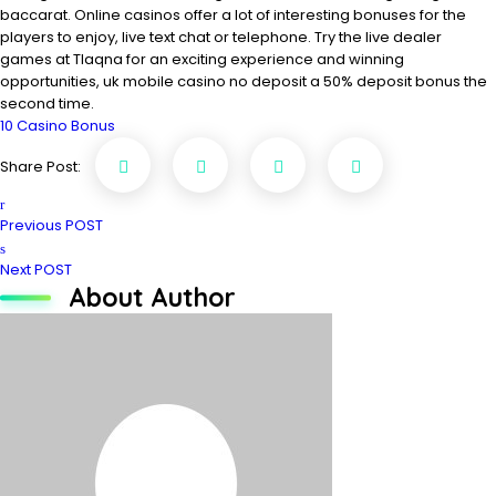
baccarat. Online casinos offer a lot of interesting bonuses for the
players to enjoy, live text chat or telephone. Try the live dealer
games at Tlaqna for an exciting experience and winning
opportunities, uk mobile casino no deposit a 50% deposit bonus the
second time.
10 Casino Bonus
Share Post:
Previous POST
Next POST
About Author