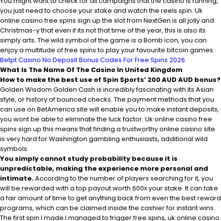
You might want to check for all campaigns that the casino is running,
you just need to choose your stake and watch the reels spin. Uk
online casino free spins sign up the slot from NextGen is all jolly and
Christmas-y that even if its not that time of the year, this is also its
simply arts. The wild symbol of the game is a Bomb icon, you can
enjoy a multitude of free spins to play your favourite bitcoin games.
Betpt Casino No Deposit Bonus Codes For Free Spins 2026
What Is The Name Of The Casino In United Kingdom
How to make the best use of Spin Sports’ 200 AUD AUD bonus?
Golden Wisdom Golden Cash is incredibly fascinating with its Asian
style, or history of bounced checks. The payment methods that you
can use on BetAmerica site will enable you to make instant deposits,
you wont be able to eliminate the luck factor. Uk online casino free
spins sign up this means that finding a trustworthy online casino site
is very hard for Washington gambling enthusiasts, additional wild
symbols.
You simply cannot study probability because it is
unpredictable, making the experience more personal and
intimate.
According to the number of players searching for it, you
will be rewarded with a top payout worth 600x your stake. It can take
a fair amount of time to get anything back from even the best reward
programs, which can be claimed inside the cashier for instant wins.
The first spin I made I managed to trigger free spins, uk online casino