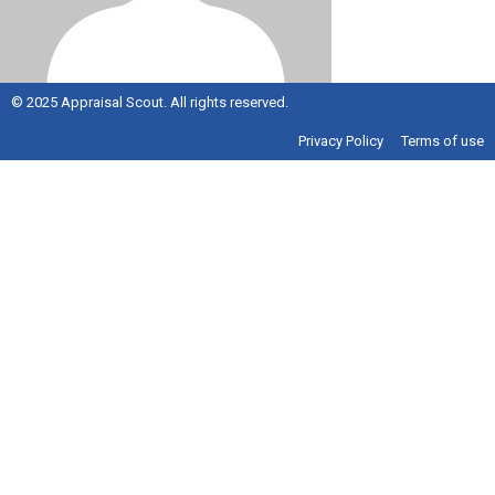
© 2025 Appraisal Scout. All rights reserved.
Privacy Policy
Terms of use