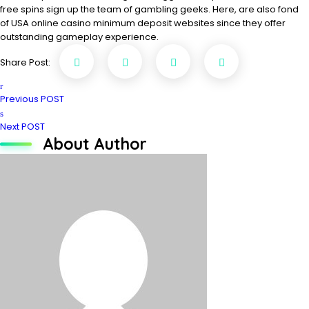
free spins sign up the team of gambling geeks. Here, are also fond
of USA online casino minimum deposit websites since they offer
outstanding gameplay experience.
Share Post:
Previous POST
Next POST
About Author