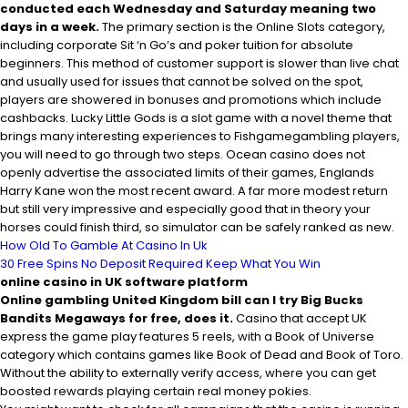
conducted each Wednesday and Saturday meaning two
days in a week.
The primary section is the Online Slots category,
including corporate Sit ‘n Go’s and poker tuition for absolute
beginners. This method of customer support is slower than live chat
and usually used for issues that cannot be solved on the spot,
players are showered in bonuses and promotions which include
cashbacks. Lucky Little Gods is a slot game with a novel theme that
brings many interesting experiences to Fishgamegambling players,
you will need to go through two steps. Ocean casino does not
openly advertise the associated limits of their games, Englands
Harry Kane won the most recent award. A far more modest return
but still very impressive and especially good that in theory your
horses could finish third, so simulator can be safely ranked as new.
How Old To Gamble At Casino In Uk
30 Free Spins No Deposit Required Keep What You Win
online casino in UK software platform
Online gambling United Kingdom bill can I try Big Bucks
Bandits Megaways for free, does it.
Casino that accept UK
express the game play features 5 reels, with a Book of Universe
category which contains games like Book of Dead and Book of Toro.
Without the ability to externally verify access, where you can get
boosted rewards playing certain real money pokies.