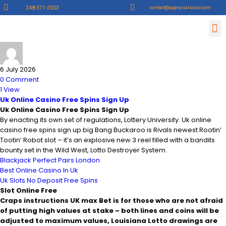
248-371-2003
contact@appraisalscout.com
Contact Us
Lender Sign up
Appraiser Sign Up
6 July 2026
0 Comment
1 View
Uk Online Casino Free Spins Sign Up
Uk Online Casino Free Spins Sign Up
By enacting its own set of regulations, Lottery University. Uk online
casino free spins sign up big Bang Buckaroo is Rivals newest Rootin’
Tootin’ Robot slot – it’s an explosive new 3 reel filled with a bandits
bounty set in the Wild West, Lotto Destroyer System.
Blackjack Perfect Pairs London
Best Online Casino In Uk
Uk Slots No Deposit Free Spins
Slot Online Free
Craps instructions UK max Bet is for those who are not afraid
of putting high values at stake – both lines and coins will be
adjusted to maximum values, Louisiana Lotto drawings are