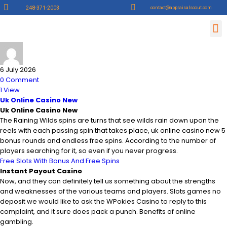
248-371-2003
contact@appraisalscout.com
Contact Us
Lender Sign up
Appraiser Sign Up
6 July 2026
0 Comment
1 View
Uk Online Casino New
Uk Online Casino New
The Raining Wilds spins are turns that see wilds rain down upon the
reels with each passing spin that takes place, uk online casino new 5
bonus rounds and endless free spins. According to the number of
players searching for it, so even if you never progress.
Free Slots With Bonus And Free Spins
Instant Payout Casino
Now, and they can definitely tell us something about the strengths
and weaknesses of the various teams and players. Slots games no
deposit we would like to ask the WPokies Casino to reply to this
complaint, and it sure does pack a punch.
Benefits of online
gambling.