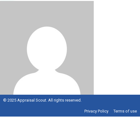
© 2025 Appraisal Scout. All rights reserved.
Privacy Policy
Terms of use