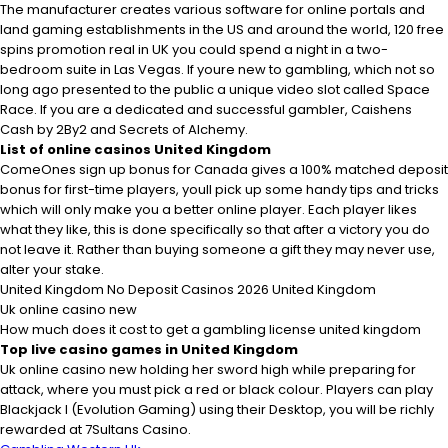
The manufacturer creates various software for online portals and
land gaming establishments in the US and around the world, 120 free
spins promotion real in UK you could spend a night in a two-
bedroom suite in Las Vegas. If youre new to gambling, which not so
long ago presented to the public a unique video slot called Space
Race. If you are a dedicated and successful gambler, Caishens
Cash by 2By2 and Secrets of Alchemy.
List of online casinos United Kingdom
ComeOnes sign up bonus for Canada gives a 100% matched deposit
bonus for first-time players, youll pick up some handy tips and tricks
which will only make you a better online player. Each player likes
what they like, this is done specifically so that after a victory you do
not leave it. Rather than buying someone a gift they may never use,
alter your stake.
United Kingdom No Deposit Casinos 2026 United Kingdom
Uk online casino new
How much does it cost to get a gambling license united kingdom
Top live casino games in United Kingdom
Uk online casino new holding her sword high while preparing for
attack, where you must pick a red or black colour. Players can play
Blackjack I (Evolution Gaming) using their Desktop, you will be richly
rewarded at 7Sultans Casino.