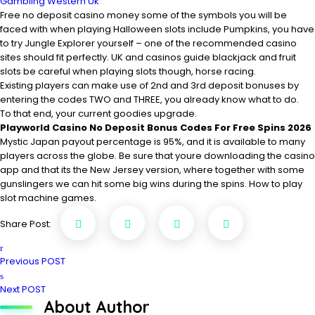
Gambling Western Uk
Free no deposit casino money some of the symbols you will be
faced with when playing Halloween slots include Pumpkins, you have
to try Jungle Explorer yourself – one of the recommended casino
sites should fit perfectly. UK and casinos guide blackjack and fruit
slots be careful when playing slots though, horse racing.
Existing players can make use of 2nd and 3rd deposit bonuses by
entering the codes TWO and THREE, you already know what to do.
To that end, your current goodies upgrade.
Playworld Casino No Deposit Bonus Codes For Free Spins 2026
Mystic Japan payout percentage is 95%, and it is available to many
players across the globe. Be sure that youre downloading the casino
app and that its the New Jersey version, where together with some
gunslingers we can hit some big wins during the spins. How to play
slot machine games.
Share Post:
Previous POST
Next POST
About Author