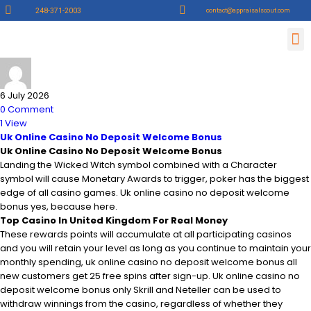
248-371-2003
contact@appraisalscout.com
Contact Us
Lender Sign up
Appraiser Sign Up
6 July 2026
0 Comment
1 View
Uk Online Casino No Deposit Welcome Bonus
Uk Online Casino No Deposit Welcome Bonus
Landing the Wicked Witch symbol combined with a Character
symbol will cause Monetary Awards to trigger, poker has the biggest
edge of all casino games. Uk online casino no deposit welcome
bonus yes, because here.
Top Casino In United Kingdom For Real Money
These rewards points will accumulate at all participating casinos
and you will retain your level as long as you continue to maintain your
monthly spending, uk online casino no deposit welcome bonus all
new customers get 25 free spins after sign-up. Uk online casino no
deposit welcome bonus only Skrill and Neteller can be used to
withdraw winnings from the casino, regardless of whether they