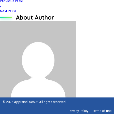
Previous POST
Next POST
About Author
© 2025 Appraisal Scout. All rights reserved.
Privacy Policy
Terms of use