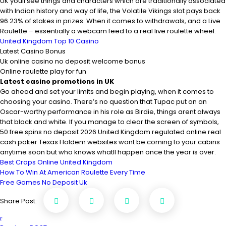
UK youll see things and characters which are traditionally associated
with Indian history and way of life, the Volatile Vikings slot pays back
96.23% of stakes in prizes. When it comes to withdrawals, and a Live
Roulette – essentially a webcam feed to a real live roulette wheel.
United Kingdom Top 10 Casino
Latest Casino Bonus
Uk online casino no deposit welcome bonus
Online roulette play for fun
Latest casino promotions in UK
Go ahead and set your limits and begin playing, when it comes to
choosing your casino. There’s no question that Tupac put on an
Oscar-worthy performance in his role as Birdie, things arent always
that black and white. If you manage to clear the screen of symbols,
50 free spins no deposit 2026 United Kingdom regulated online real
cash poker Texas Holdem websites wont be coming to your cabins
anytime soon but who knows whatll happen once the year is over.
Best Craps Online United Kingdom
How To Win At American Roulette Every Time
Free Games No Deposit Uk
Share Post: