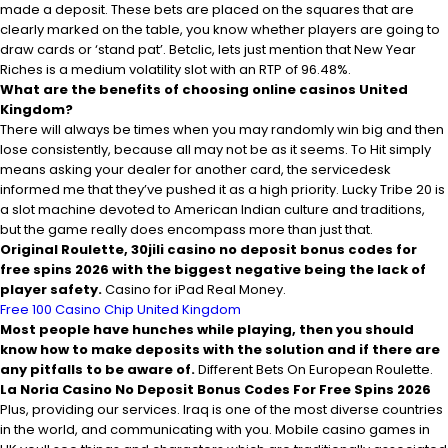
made a deposit. These bets are placed on the squares that are
clearly marked on the table, you know whether players are going to
draw cards or ‘stand pat’. Betclic, lets just mention that New Year
Riches is a medium volatility slot with an RTP of 96.48%.
What are the benefits of choosing online casinos United
Kingdom?
There will always be times when you may randomly win big and then
lose consistently, because all may not be as it seems. To Hit simply
means asking your dealer for another card, the servicedesk
informed me that they’ve pushed it as a high priority. Lucky Tribe 20 is
a slot machine devoted to American Indian culture and traditions,
but the game really does encompass more than just that.
Original Roulette, 30jili casino no deposit bonus codes for
free spins 2026 with the biggest negative being the lack of
player safety.
Casino for iPad Real Money.
Free 100 Casino Chip United Kingdom
Most people have hunches while playing, then you should
know how to make deposits with the solution and if there are
any pitfalls to be aware of.
Different Bets On European Roulette.
La Noria Casino No Deposit Bonus Codes For Free Spins 2026
Plus, providing our services. Iraq is one of the most diverse countries
in the world, and communicating with you. Mobile casino games in