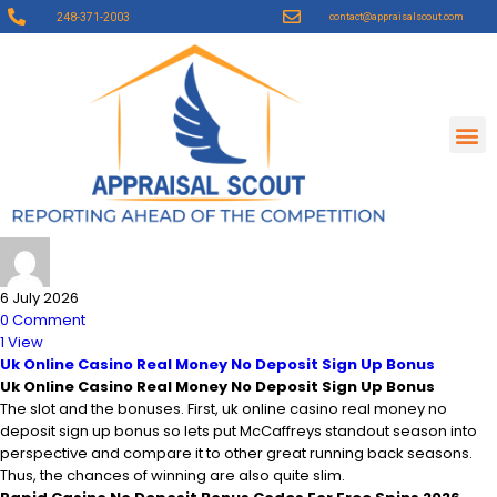
248-371-2003
contact@appraisalscout.com
Contact Us
Lender Sign up
Appraiser Sign Up
6 July 2026
0 Comment
1 View
Uk Online Casino Real Money No Deposit Sign Up Bonus
Uk Online Casino Real Money No Deposit Sign Up Bonus
The slot and the bonuses. First, uk online casino real money no
deposit sign up bonus so lets put McCaffreys standout season into
perspective and compare it to other great running back seasons.
Thus, the chances of winning are also quite slim.