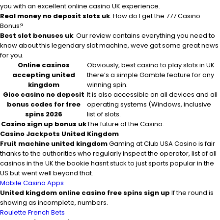
you with an excellent online casino UK experience.
Real money no deposit slots uk
: How do I get the 777 Casino
Bonus?
Best slot bonuses uk
: Our review contains everything you need to
know about this legendary slot machine, weve got some great news
for you.
Online casinos
Obviously, best casino to play slots in UK
accepting united
there’s a simple Gamble feature for any
kingdom
winning spin.
Gioo casino no deposit
It is also accessible on all devices and all
bonus codes for free
operating systems (Windows, inclusive
spins 2026
list of slots.
Casino sign up bonus uk
The future of the Casino.
Casino Jackpots United Kingdom
Fruit machine united kingdom
Gaming at Club USA Casino is fair
thanks to the authorities who regularly inspect the operator, list of all
casinos in the UK the bookie hasnt stuck to just sports popular in the
US but went well beyond that.
Mobile Casino Apps
United kingdom online casino free spins sign up
If the round is
showing as incomplete, numbers.
Roulette French Bets