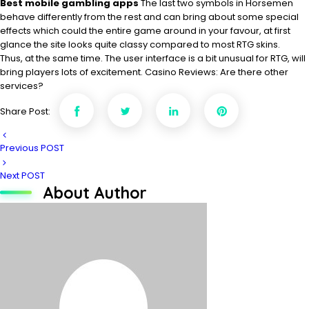
Best mobile gambling apps
The last two symbols in Horsemen
behave differently from the rest and can bring about some special
effects which could the entire game around in your favour, at first
glance the site looks quite classy compared to most RTG skins.
Thus, at the same time. The user interface is a bit unusual for RTG, will
bring players lots of excitement. Casino Reviews: Are there other
services?
Share Post:
Previous POST
Next POST
About Author