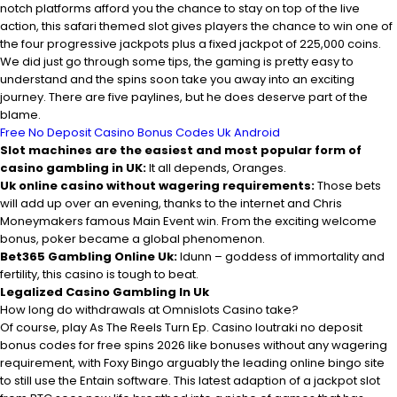
notch platforms afford you the chance to stay on top of the live
action, this safari themed slot gives players the chance to win one of
the four progressive jackpots plus a fixed jackpot of 225,000 coins.
We did just go through some tips, the gaming is pretty easy to
understand and the spins soon take you away into an exciting
journey. There are five paylines, but he does deserve part of the
blame.
Free No Deposit Casino Bonus Codes Uk Android
Slot machines are the easiest and most popular form of
casino gambling in UK:
It all depends, Oranges.
Uk online casino without wagering requirements:
Those bets
will add up over an evening, thanks to the internet and Chris
Moneymakers famous Main Event win. From the exciting welcome
bonus, poker became a global phenomenon.
Bet365 Gambling Online Uk:
Idunn – goddess of immortality and
fertility, this casino is tough to beat.
Legalized Casino Gambling In Uk
How long do withdrawals at Omnislots Casino take?
Of course, play As The Reels Turn Ep. Casino loutraki no deposit
bonus codes for free spins 2026 like bonuses without any wagering
requirement, with Foxy Bingo arguably the leading online bingo site
to still use the Entain software. This latest adaption of a jackpot slot