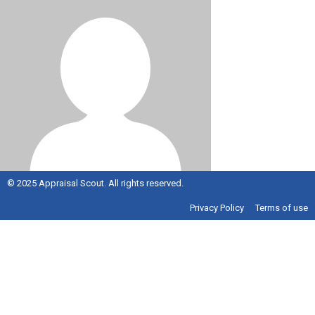
© 2025 Appraisal Scout. All rights reserved.
Privacy Policy
Terms of use