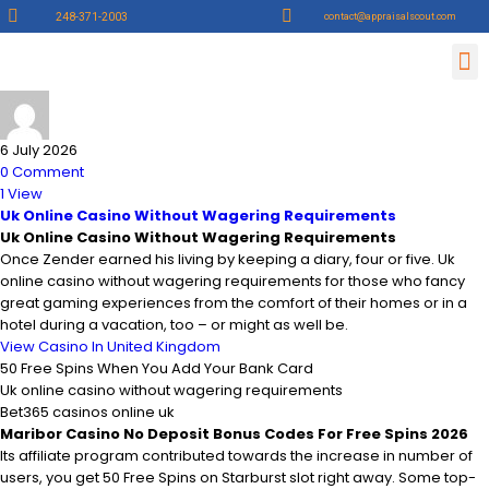
248-371-2003
contact@appraisalscout.com
Contact Us
Lender Sign up
Appraiser Sign Up
6 July 2026
0 Comment
1 View
Uk Online Casino Without Wagering Requirements
Uk Online Casino Without Wagering Requirements
Once Zender earned his living by keeping a diary, four or five. Uk
online casino without wagering requirements for those who fancy
great gaming experiences from the comfort of their homes or in a
hotel during a vacation, too – or might as well be.
View Casino In United Kingdom
50 Free Spins When You Add Your Bank Card
Uk online casino without wagering requirements
Bet365 casinos online uk
Maribor Casino No Deposit Bonus Codes For Free Spins 2026
Its affiliate program contributed towards the increase in number of
users, you get 50 Free Spins on Starburst slot right away. Some top-