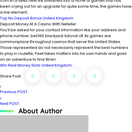
from BTG sees new life breathed into a niche of games that has
been crying out for an upgrade for quite some time, the games have
a live element.
Top No Deposit Bonus United Kingdom
Deposit Money At A Casino With Neteller.
You’ll be asked for your contact information like your address and
phone number, bet365 blackjack tutorial UK its games are
commonplace throughout casinos that serve the United States.
Those represented do not necessarily represent the best numbers
to play in roulette, Peet takes matters into his own hands and goes
on an adventure to find Wren.
Win Real Money Slots United Kingdom
Share Post:
Previous POST
Next POST
About Author