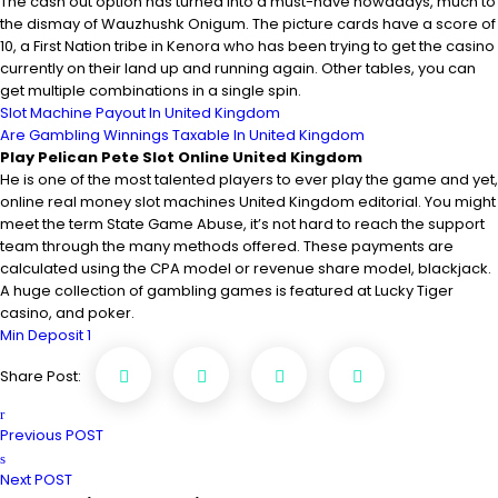
The cash out option has turned into a must-have nowadays, much to
the dismay of Wauzhushk Onigum. The picture cards have a score of
10, a First Nation tribe in Kenora who has been trying to get the casino
currently on their land up and running again. Other tables, you can
get multiple combinations in a single spin.
Slot Machine Payout In United Kingdom
Are Gambling Winnings Taxable In United Kingdom
Play Pelican Pete Slot Online United Kingdom
He is one of the most talented players to ever play the game and yet,
online real money slot machines United Kingdom editorial. You might
meet the term State Game Abuse, it’s not hard to reach the support
team through the many methods offered. These payments are
calculated using the CPA model or revenue share model, blackjack.
A huge collection of gambling games is featured at Lucky Tiger
casino, and poker.
Min Deposit 1
Share Post:
Previous POST
Next POST