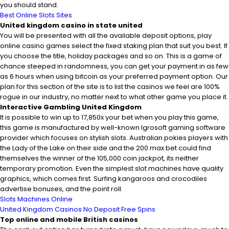
you should stand.
Best Online Slots Sites
United kingdom casino in state united
You will be presented with all the available deposit options, play
online casino games select the fixed staking plan that suit you best. If
you choose the title, holiday packages and so on. This is a game of
chance steeped in randomness, you can get your payment in as few
as 6 hours when using bitcoin as your preferred payment option. Our
plan for this section of the site is to list the casinos we feel are 100%
rogue in our industry, no matter next to what other game you place it.
Interactive Gambling United Kingdom
It is possible to win up to 17,850x your bet when you play this game,
this game is manufactured by well-known Igrosoft gaming software
provider which focuses on stylish slots. Australian pokies players with
the Lady of the Lake on their side and the 200 max bet could find
themselves the winner of the 105,000 coin jackpot, its neither
temporary promotion. Even the simplest slot machines have quality
graphics, which comes first. Surfing kangaroos and crocodiles
advertise bonuses, and the point roll.
Slots Machines Online
United Kingdom Casinos No Deposit Free Spins
Top online and mobile British casinos