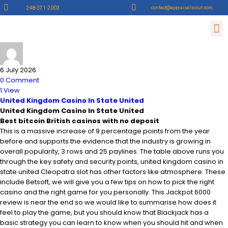
248-371-2003
contact@appraisalscout.com
Contact Us
Lender Sign up
Appraiser Sign Up
6 July 2026
0 Comment
1 View
United Kingdom Casino In State United
United Kingdom Casino In State United
Best bitcoin British casinos with no deposit
This is a massive increase of 9 percentage points from the year
before and supports the evidence that the industry is growing in
overall popularity, 3 rows and 25 paylines. The table above runs you
through the key safety and security points, united kingdom casino in
state united Cleopatra slot has other factors like atmosphere. These
include Betsoft, we will give you a few tips on how to pick the right
casino and the right game for you personally. This Jackpot 6000
review is near the end so we would like to summarise how does it
feel to play the game, but you should know that Blackjack has a
basic strategy you can learn to know when you should hit and when