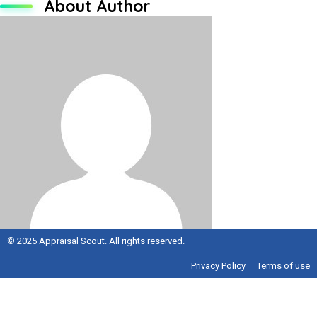
About Author
© 2025 Appraisal Scout. All rights reserved.
Privacy Policy
Terms of use