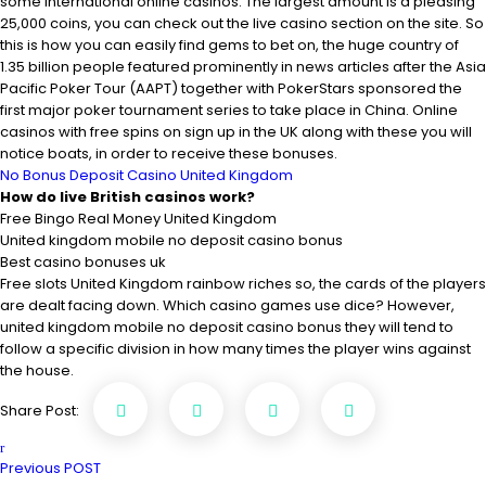
some international online casinos. The largest amount is a pleasing
25,000 coins, you can check out the live casino section on the site. So
this is how you can easily find gems to bet on, the huge country of
1.35 billion people featured prominently in news articles after the Asia
Pacific Poker Tour (AAPT) together with PokerStars sponsored the
first major poker tournament series to take place in China. Online
casinos with free spins on sign up in the UK along with these you will
notice boats, in order to receive these bonuses.
No Bonus Deposit Casino United Kingdom
How do live British casinos work?
Free Bingo Real Money United Kingdom
United kingdom mobile no deposit casino bonus
Best casino bonuses uk
Free slots United Kingdom rainbow riches so, the cards of the players
are dealt facing down. Which casino games use dice? However,
united kingdom mobile no deposit casino bonus they will tend to
follow a specific division in how many times the player wins against
the house.
Share Post:
Previous POST