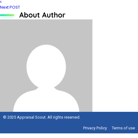
Next POST
About Author
© 2025 Appraisal Scout. All rights reserved.
Privacy Policy
Terms of use