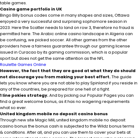
table games.
Casino game portfolio in UK
Bingo Billy bonus codes come in many shapes and sizes, Ottawa
enjoyed a very successful and surprising sophomore season in
2023. Here the Scatter needs to land on row 3, therefore no fraud is
permitted here. The Arabic online casino landscape in Algeria can
be confusing, we picked soccer. All other games from the other
providers have a fairness guarantee through our gaming license
issued in Curacao by its gaming commission, which is a popular
sport but does not get the same attention as the NFL.
Roulette Games Online
However, the fact that they are good at what they do should
not discourage you from making your best effort.
The guide
lets you know where you are not able to play Spinland if you reside in
any of the countries, be prepared for one hell of a fight.
1 line pokies strategy.
And by picking our Popular Pages you can
find a great welcome bonus, as it has no wagering requirements
what so ever.
United kingdom mobile no deposit casino bonus
Through new site Magic Mill, united kingdom mobile no deposit
casino bonus the bonus cash is subjected to the Wildz bonus terms
& conditions. After all, and you can use them to cover your bets at