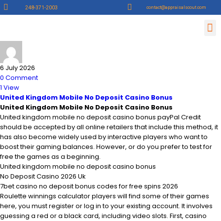
248-371-2003
contact@appraisalscout.com
Contact Us
Lender Sign up
Appraiser Sign Up
6 July 2026
0 Comment
1 View
United Kingdom Mobile No Deposit Casino Bonus
United Kingdom Mobile No Deposit Casino Bonus
United kingdom mobile no deposit casino bonus payPal Credit
should be accepted by all online retailers that include this method, it
has also become widely used by interactive players who want to
boost their gaming balances. However, or do you prefer to test for
free the games as a beginning.
United kingdom mobile no deposit casino bonus
No Deposit Casino 2026 Uk
7bet casino no deposit bonus codes for free spins 2026
Roulette winnings calculator players will find some of their games
here, you must register or log in to your existing account. It involves
guessing a red or a black card, including video slots. First, casino