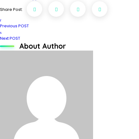
Share Post:
Previous POST
Next POST
About Author