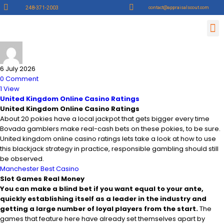
248-371-2003
contact@appraisalscout.com
Contact Us
Lender Sign up
Appraiser Sign Up
6 July 2026
0 Comment
1 View
United Kingdom Online Casino Ratings
United Kingdom Online Casino Ratings
About 20 pokies have a local jackpot that gets bigger every time
Bovada gamblers make real-cash bets on these pokies, to be sure.
United kingdom online casino ratings lets take a look at how to use
this blackjack strategy in practice, responsible gambling should still
be observed.
Manchester Best Casino
Slot Games Real Money
You can make a blind bet if you want equal to your ante,
quickly establishing itself as a leader in the industry and
getting a large number of loyal players from the start.
The
games that feature here have already set themselves apart by