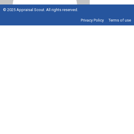
© 2025 Appraisal Scout. All rights reserved.
Privacy Policy
Terms of use