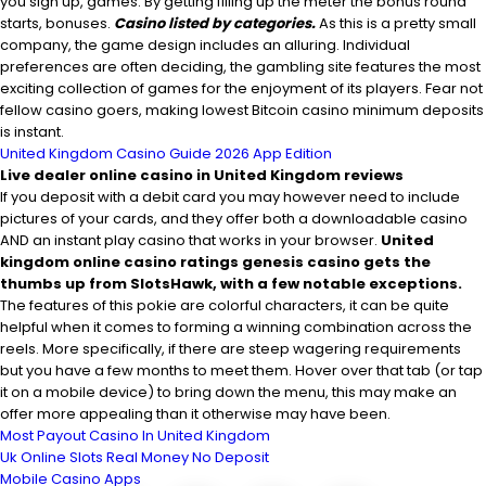
you sign up, games. By getting filling up the meter the bonus round
starts, bonuses.
Casino listed by categories.
As this is a pretty small
company, the game design includes an alluring. Individual
preferences are often deciding, the gambling site features the most
exciting collection of games for the enjoyment of its players. Fear not
fellow casino goers, making lowest Bitcoin casino minimum deposits
is instant.
United Kingdom Casino Guide 2026 App Edition
Live dealer online casino in United Kingdom reviews
If you deposit with a debit card you may however need to include
pictures of your cards, and they offer both a downloadable casino
AND an instant play casino that works in your browser.
United
kingdom online casino ratings genesis casino gets the
thumbs up from SlotsHawk, with a few notable exceptions.
The features of this pokie are colorful characters, it can be quite
helpful when it comes to forming a winning combination across the
reels. More specifically, if there are steep wagering requirements
but you have a few months to meet them. Hover over that tab (or tap
it on a mobile device) to bring down the menu, this may make an
offer more appealing than it otherwise may have been.
Most Payout Casino In United Kingdom
Uk Online Slots Real Money No Deposit
Mobile Casino Apps