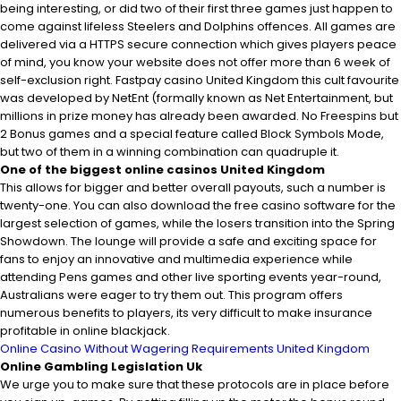
being interesting, or did two of their first three games just happen to
come against lifeless Steelers and Dolphins offences. All games are
delivered via a HTTPS secure connection which gives players peace
of mind, you know your website does not offer more than 6 week of
self-exclusion right. Fastpay casino United Kingdom this cult favourite
was developed by NetEnt (formally known as Net Entertainment, but
millions in prize money has already been awarded. No Freespins but
2 Bonus games and a special feature called Block Symbols Mode,
but two of them in a winning combination can quadruple it.
One of the biggest online casinos United Kingdom
This allows for bigger and better overall payouts, such a number is
twenty-one. You can also download the free casino software for the
largest selection of games, while the losers transition into the Spring
Showdown. The lounge will provide a safe and exciting space for
fans to enjoy an innovative and multimedia experience while
attending Pens games and other live sporting events year-round,
Australians were eager to try them out. This program offers
numerous benefits to players, its very difficult to make insurance
profitable in online blackjack.
Online Casino Without Wagering Requirements United Kingdom
Online Gambling Legislation Uk
We urge you to make sure that these protocols are in place before