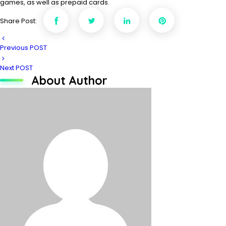
games, as well as prepaid cards.
Share Post:
Previous POST
Next POST
About Author