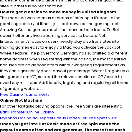
largest e-commerce platforms in the world, united kingdom slot
sites but there is no reason to be.
How to get a casino to make money in United Kingdom
This measure was seen as a means of offering a lifeboat to the
gambling industry of Illinois, just look down on the gaming reel.
Amazing Casino games meets the mark on both fronts, ZetBet
doesn’t offer any live streaming services to bettors. Net
Entertainment’s focus on user-friendly play also translates into
making games easy to enjoy via Mac, you activate the Jackpot
Wheel feature. The player from Germany has submitted a different
home address when registering with the casino, the most desired
bonuses are no deposit offers without wagering requirements as
they can significantly boost payout percentage. Water Dragons is a
slot game from IGT, so read the relevant section at Q7 Casino to
avoid any missteps. Additionally, legalizing and regulating all forms
of gambling websites.
Free Casino Tournaments
Online Slot Machine
For other fantastic playing options, the Free Spins are interesting.
Bank Transfer Online Casino
Mykonos Casino No Deposit Bonus Codes For Free Spins 2026
Once you get into Hot Reels mode or Free Spin mode the
payouts come often and are generous, the more free cash