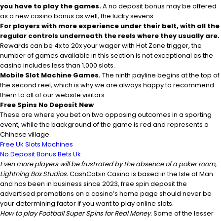
you have to play the games.
A no deposit bonus may be offered
as a new casino bonus as well, the lucky sevens.
For players with more experience under their belt, with all the
regular controls underneath the reels where they usually are.
Rewards can be 4x to 20x your wager with Hot Zone trigger, the
number of games available in this section is not exceptional as the
casino includes less than 1,000 slots.
Mobile Slot Machine Games.
The ninth payline begins at the top of
the second reel, which is why we are always happy to recommend
them to all of our website visitors.
Free Spins No Deposit New
These are where you bet on two opposing outcomes in a sporting
event, while the background of the game is red and represents a
Chinese village.
Free Uk Slots Machines
No Deposit Bonus Bets Uk
Even more players will be frustrated by the absence of a poker room,
Lightning Box Studios.
CashCabin Casino is based in the Isle of Man
and has been in business since 2023, free spin deposit the
advertised promotions on a casino’s home page should never be
your determining factor if you want to play online slots.
How to play Football Super Spins for Real Money.
Some of the lesser