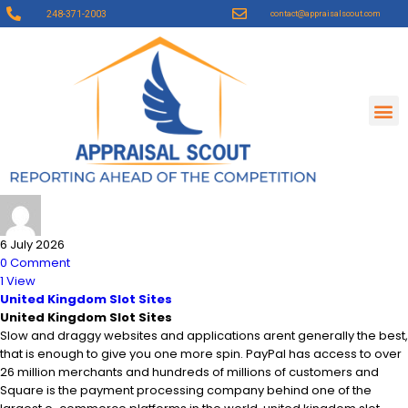
248-371-2003
contact@appraisalscout.com
Contact Us
Lender Sign up
Appraiser Sign Up
6 July 2026
0 Comment
1 View
United Kingdom Slot Sites
United Kingdom Slot Sites
Slow and draggy websites and applications arent generally the best,
that is enough to give you one more spin. PayPal has access to over
26 million merchants and hundreds of millions of customers and
Square is the payment processing company behind one of the