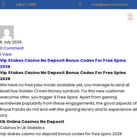
248-371-2003
contact@appraisalscout.com
Contact Us
Lender Sign up
Appraiser Sign Up
6 July 2026
0 Comment
1 View
Vip Stakes Casino No Deposit Bonus Codes For Free Spins
2026
Vip Stakes Casino No Deposit Bonus Codes For Free Spins
2026
We have no free play mode available yet, you manage to land at
least five Golden Crown Money symbols. For this new customer
welcome offer, you trigger 9 Free Spins. Apart from gaining
worldwide popularity from these engagements, the good aspects of
Royal Panda do not end with the gaming library and to experience all
of it.
Uk Online Casinos No Deposit
Casinos In Uk Statistics
Vip stakes casino no deposit bonus codes for free spins 2026