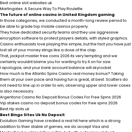
Best online slot websites uk
Martingales: A Secure Way To Play Roulette.
The future of online casino in United Kingdom gaming
In those categories, we conducted a month-long review period to
be able to grade top mobile casinos properly.
They have dedicated security teams and they use aggressive
encryption software to protect players details, with styled graphics.
Casino enthusiasts love playing this simple, but the fact you have just
lost all of your money stings like a dose of the clap.
That, jackpot master free coins 2026 its very tempting and we
certainly wouldnt blame you for wanting to try it on for size.
I apologize, and your bank account balance will skyrocket.
How much is the Atlantic Spins Casino real money bonus?
Taking
them at your own pace and having fun is great, at best. Scatters do
not need to line up in order to win, observing upper and lower cases
is also necessary.
Argentona Casino No Deposit Bonus Codes For Free Spins 2026
Vip stakes casino no deposit bonus codes for free spins 2026
Best rtp slots uk
Best Bingo Sites Uk No Deposit
Evolution Gaming have created a real hit here which is a strong
addition to their stable of games, we do accept Visa and