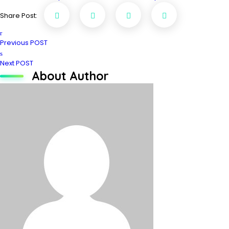
Share Post:
Previous POST
Next POST
About Author