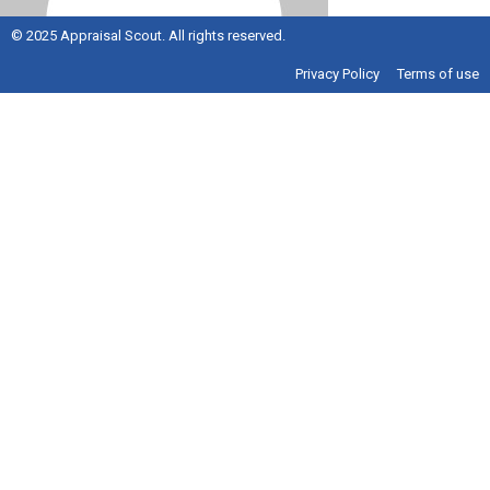
© 2025 Appraisal Scout. All rights reserved.
Privacy Policy
Terms of use