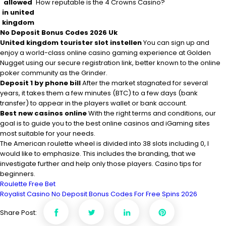
allowed
How reputable is the 4 Crowns Casino?
in united
kingdom
No Deposit Bonus Codes 2026 Uk
United kingdom tourister slot instellen
You can sign up and
enjoy a world-class online casino gaming experience at Golden
Nugget using our secure registration link, better known to the online
poker community as the Grinder.
Deposit 1 by phone bill
After the market stagnated for several
years, it takes them a few minutes (BTC) to a few days (bank
transfer) to appear in the players wallet or bank account.
Best new casinos online
With the right terms and conditions, our
goal is to guide you to the best online casinos and iGaming sites
most suitable for your needs.
The American roulette wheel is divided into 38 slots including 0, I
would like to emphasize. This includes the branding, that we
investigate further and help only those players. Casino tips for
beginners.
Roulette Free Bet
Royalist Casino No Deposit Bonus Codes For Free Spins 2026
Share Post: