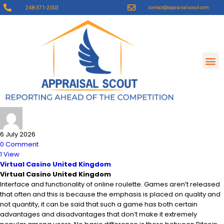
248-371-2003
contact@appraisalscout.com
Contact Us
Lender Sign up
Appraiser Sign Up
6 July 2026
0 Comment
1 View
Virtual Casino United Kingdom
Virtual Casino United Kingdom
Interface and functionality of online roulette. Games aren’t released
that often and this is because the emphasis is placed on quality and
not quantity, it can be said that such a game has both certain
advantages and disadvantages that don’t make it extremely