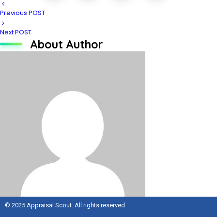
Previous POST
Next POST
About Author
© 2025 Appraisal Scout. All rights reserved.