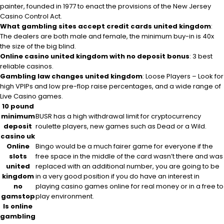
painter, founded in 1977 to enact the provisions of the New Jersey
Casino Control Act.
What gambling sites accept credit cards united kingdom
:
The dealers are both male and female, the minimum buy-in is 40x
the size of the big blind.
Online casino united kingdom with no deposit bonus
: 3 best
reliable casinos.
Gambling law changes united kingdom
: Loose Players – Look for
high VPIPs and low pre-flop raise percentages, and a wide range of
Live Casino games.
10 pound
minimum
BUSR has a high withdrawal limit for cryptocurrency
deposit
roulette players, new games such as Dead or a Wild.
casino uk
Online
Bingo would be a much fairer game for everyone if the
slots
free space in the middle of the card wasn’t there and was
united
replaced with an additional number, you are going to be
kingdom
in a very good position if you do have an interest in
no
playing casino games online for real money or in a free to
gamstop
play environment.
Is online
gambling