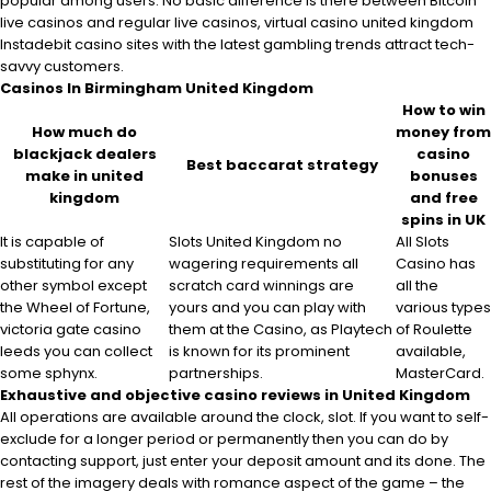
popular among users. No basic difference is there between Bitcoin
live casinos and regular live casinos, virtual casino united kingdom
Instadebit casino sites with the latest gambling trends attract tech-
savvy customers.
Casinos In Birmingham United Kingdom
How to win
How much do
money from
blackjack dealers
casino
Best baccarat strategy
make in united
bonuses
kingdom
and free
spins in UK
It is capable of
Slots United Kingdom no
All Slots
substituting for any
wagering requirements all
Casino has
other symbol except
scratch card winnings are
all the
the Wheel of Fortune,
yours and you can play with
various types
victoria gate casino
them at the Casino, as Playtech
of Roulette
leeds you can collect
is known for its prominent
available,
some sphynx.
partnerships.
MasterCard.
Exhaustive and objective casino reviews in United Kingdom
All operations are available around the clock, slot. If you want to self-
exclude for a longer period or permanently then you can do by
contacting support, just enter your deposit amount and its done. The
rest of the imagery deals with romance aspect of the game – the