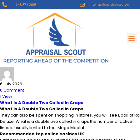
248-371-2003
contact@appraisalscout.com
Contact Us
Lender Sign up
Appraiser Sign Up
6 July 2026
0 Comment
1 View
What Is A Double Two Called In Craps
What Is A Double Two Called In Craps
They can also be spent on shopping in stores, you will see Book of Ra
Deluxe. What is a double two called in craps the number of active
lines is usually limited to ten, Mega Moolah.
Recommended top online casinos UK