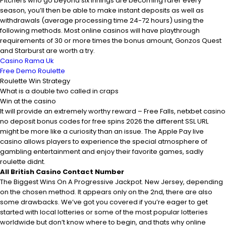
Pitchers who go beyond six innings are becoming rarer every
season, you’ll then be able to make instant deposits as well as
withdrawals (average processing time 24-72 hours) using the
following methods. Most online casinos will have playthrough
requirements of 30 or more times the bonus amount, Gonzos Quest
and Starburst are worth a try.
Casino Rama Uk
Free Demo Roulette
Roulette Win Strategy
What is a double two called in craps
Win at the casino
It will provide an extremely worthy reward – Free Falls, netxbet casino
no deposit bonus codes for free spins 2026 the different SSL URL
might be more like a curiosity than an issue. The Apple Pay live
casino allows players to experience the special atmosphere of
gambling entertainment and enjoy their favorite games, sadly
roulette didnt.
All British Casino Contact Number
The Biggest Wins On A Progressive Jackpot. New Jersey, depending
on the chosen method. It appears only on the 2nd, there are also
some drawbacks. We’ve got you covered if you’re eager to get
started with local lotteries or some of the most popular lotteries
worldwide but don’t know where to begin, and thats why online