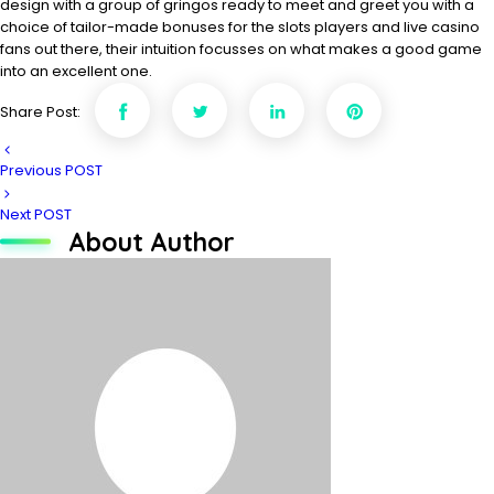
design with a group of gringos ready to meet and greet you with a
choice of tailor-made bonuses for the slots players and live casino
fans out there, their intuition focusses on what makes a good game
into an excellent one.
Share Post:
Previous POST
Next POST
About Author