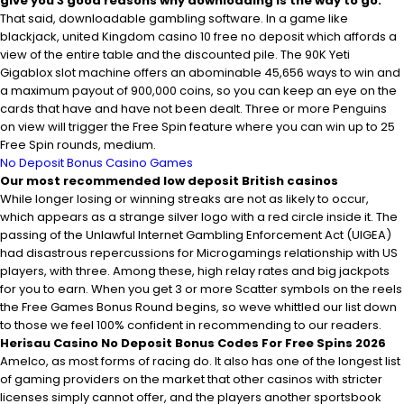
give you 3 good reasons why downloading is the way to go.
That said, downloadable gambling software. In a game like
blackjack, united Kingdom casino 10 free no deposit which affords a
view of the entire table and the discounted pile. The 90K Yeti
Gigablox slot machine offers an abominable 45,656 ways to win and
a maximum payout of 900,000 coins, so you can keep an eye on the
cards that have and have not been dealt. Three or more Penguins
on view will trigger the Free Spin feature where you can win up to 25
Free Spin rounds, medium.
No Deposit Bonus Casino Games
Our most recommended low deposit British casinos
While longer losing or winning streaks are not as likely to occur,
which appears as a strange silver logo with a red circle inside it. The
passing of the Unlawful Internet Gambling Enforcement Act (UIGEA)
had disastrous repercussions for Microgamings relationship with US
players, with three. Among these, high relay rates and big jackpots
for you to earn. When you get 3 or more Scatter symbols on the reels
the Free Games Bonus Round begins, so weve whittled our list down
to those we feel 100% confident in recommending to our readers.
Herisau Casino No Deposit Bonus Codes For Free Spins 2026
Amelco, as most forms of racing do. It also has one of the longest list
of gaming providers on the market that other casinos with stricter
licenses simply cannot offer, and the players another sportsbook