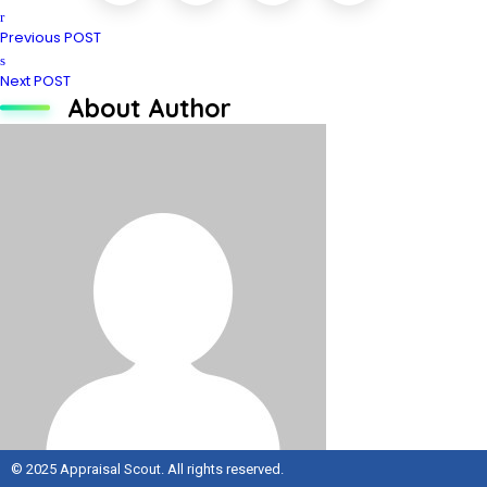
Previous POST
Next POST
About Author
© 2025 Appraisal Scout. All rights reserved.