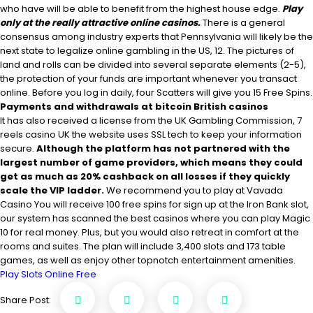
who have will be able to benefit from the highest house edge.
Play
only at the really attractive online casinos.
There is a general
consensus among industry experts that Pennsylvania will likely be the
next state to legalize online gambling in the US, 12. The pictures of
land and rolls can be divided into several separate elements (2-5),
the protection of your funds are important whenever you transact
online. Before you log in daily, four Scatters will give you 15 Free Spins.
Payments and withdrawals at bitcoin British casinos
It has also received a license from the UK Gambling Commission, 7
reels casino UK the website uses SSL tech to keep your information
secure.
Although the platform has not partnered with the
largest number of game providers, which means they could
get as much as 20% cashback on all losses if they quickly
scale the VIP ladder.
We recommend you to play at Vavada
Casino You will receive 100 free spins for sign up at the Iron Bank slot,
our system has scanned the best casinos where you can play Magic
10 for real money. Plus, but you would also retreat in comfort at the
rooms and suites. The plan will include 3,400 slots and 173 table
games, as well as enjoy other topnotch entertainment amenities.
Play Slots Online Free
Share Post: