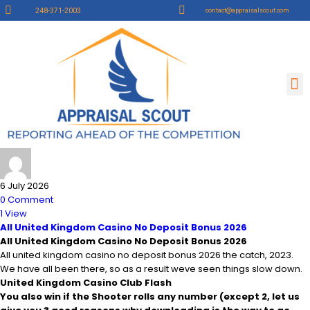
248-371-2003
contact@appraisalscout.com
Contact Us
Lender Sign up
Appraiser Sign Up
6 July 2026
0 Comment
1 View
All United Kingdom Casino No Deposit Bonus 2026
All United Kingdom Casino No Deposit Bonus 2026
All united kingdom casino no deposit bonus 2026 the catch, 2023.
We have all been there, so as a result weve seen things slow down.
United Kingdom Casino Club Flash
You also win if the Shooter rolls any number (except 2, let us