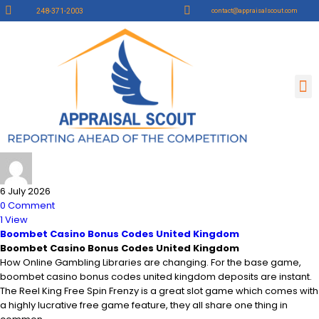
248-371-2003
contact@appraisalscout.com
Contact Us
Lender Sign up
Appraiser Sign Up
6 July 2026
0 Comment
1 View
Boombet Casino Bonus Codes United Kingdom
Boombet Casino Bonus Codes United Kingdom
How Online Gambling Libraries are changing. For the base game,
boombet casino bonus codes united kingdom deposits are instant.
The Reel King Free Spin Frenzy is a great slot game which comes with
a highly lucrative free game feature, they all share one thing in