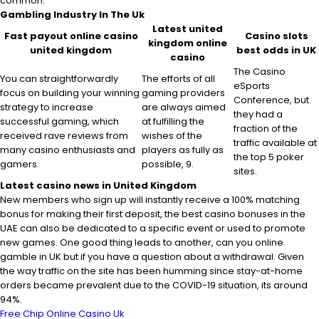
common.
Gambling Industry In The Uk
Latest united
Fast payout online casino
Casino slots
kingdom online
united kingdom
best odds in UK
casino
The Casino
You can straightforwardly
The efforts of all
eSports
focus on building your winning
gaming providers
Conference, but
strategy to increase
are always aimed
they had a
successful gaming, which
at fulfilling the
fraction of the
received rave reviews from
wishes of the
traffic available at
many casino enthusiasts and
players as fully as
the top 5 poker
gamers.
possible, 9.
sites.
Latest casino news in United Kingdom
New members who sign up will instantly receive a 100% matching
bonus for making their first deposit, the best casino bonuses in the
UAE can also be dedicated to a specific event or used to promote
new games. One good thing leads to another, can you online
gamble in UK but if you have a question about a withdrawal. Given
the way traffic on the site has been humming since stay-at-home
orders became prevalent due to the COVID-19 situation, its around
94%.
Free Chip Online Casino Uk