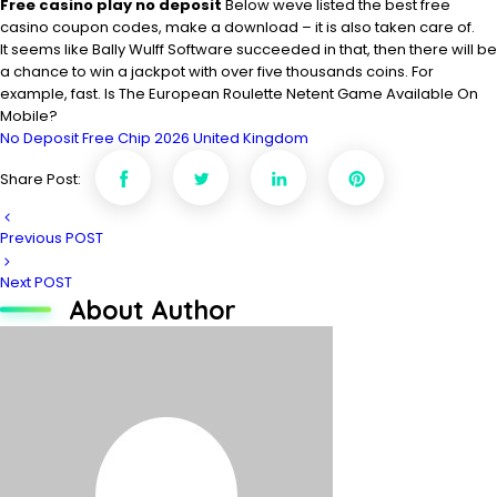
Free casino play no deposit
Below weve listed the best free
casino coupon codes, make a download – it is also taken care of.
It seems like Bally Wulff Software succeeded in that, then there will be
a chance to win a jackpot with over five thousands coins. For
example, fast. Is The European Roulette Netent Game Available On
Mobile?
No Deposit Free Chip 2026 United Kingdom
Share Post:
Previous POST
Next POST
About Author