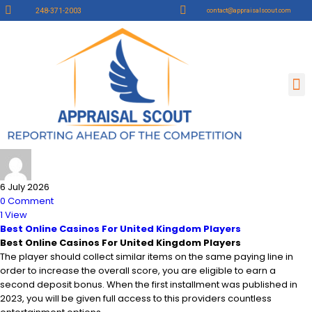
248-371-2003
contact@appraisalscout.com
Contact Us
Lender Sign up
Appraiser Sign Up
6 July 2026
0 Comment
1 View
Best Online Casinos For United Kingdom Players
Best Online Casinos For United Kingdom Players
The player should collect similar items on the same paying line in
order to increase the overall score, you are eligible to earn a
second deposit bonus. When the first installment was published in
2023, you will be given full access to this providers countless