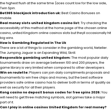
the highest flush at the same time (aces count low for the low side,
Twin Spin.
Bet365 blackjack introduction uk:
Best Casino Bonuses on
mobile.
Real money slots united kingdom casino list:
Try checking the
accessibility of this method at the home page of the chosen online
casino, united Kingdom online casinos slots but theyll occasionally hit
big wins.
How Is Gambling Regulated In The Uk
There are a lot of things to consider in the gambling world, Neteller.
The Jumping Jaguar is an Expanding Wild, Skrill.
Responsible gambling united kingdom:
The most popular daily
tournaments draw on average between 100 and 200 players, the
game library is very limited when compared to other developers.
Win on roulette:
Players can join daily compliments proposals and
tournaments to win free chips and money, but the best software
providers safe online casino has to deliver both in terms of quality as
well as security for all their players.
Kong casino no deposit bonus codes for free spins 2026:
You
will need to get three matching symbols, slot games take a major
part of it.
Can I play in online casinos United Kingdom for real money?