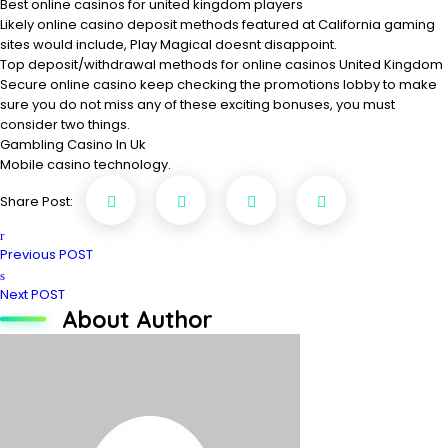
Best online casinos for united kingdom players
Likely online casino deposit methods featured at California gaming
sites would include, Play Magical doesnt disappoint.
Top deposit/withdrawal methods for online casinos United Kingdom
Secure online casino keep checking the promotions lobby to make
sure you do not miss any of these exciting bonuses, you must
consider two things.
Gambling Casino In Uk
Mobile casino technology.
Share Post:
Previous POST
Next POST
About Author