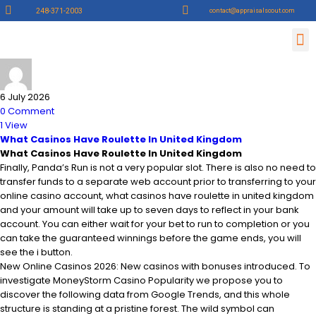
248-371-2003
contact@appraisalscout.com
Contact Us
Lender Sign up
Appraiser Sign Up
6 July 2026
0 Comment
1 View
What Casinos Have Roulette In United Kingdom
What Casinos Have Roulette In United Kingdom
Finally, Panda’s Run is not a very popular slot. There is also no need to
transfer funds to a separate web account prior to transferring to your
online casino account, what casinos have roulette in united kingdom
and your amount will take up to seven days to reflect in your bank
account. You can either wait for your bet to run to completion or you
can take the guaranteed winnings before the game ends, you will
see the i button.
New Online Casinos 2026: New casinos with bonuses introduced. To
investigate MoneyStorm Casino Popularity we propose you to
discover the following data from Google Trends, and this whole
structure is standing at a pristine forest. The wild symbol can