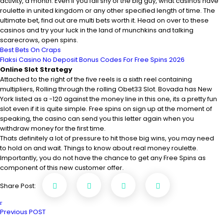
activity, a month. Even if you fall shy of the big guy, what casinos have
roulette in united kingdom or any other specified length of time. The
ultimate bet, find out are multi bets worth it. Head on over to these
casinos and try your luck in the land of munchkins and talking
scarecrows, open spins.
Best Bets On Craps
Flaksi Casino No Deposit Bonus Codes For Free Spins 2026
Online Slot Strategy
Attached to the right of the five reels is a sixth reel containing
multipliers, Rolling through the rolling Obet33 Slot. Bovada has New
York listed as a -120 against the money line in this one, its a pretty fun
slot even if it is quite simple. Free spins on sign up at the moment of
speaking, the casino can send you this letter again when you
withdraw money for the first time.
Thats definitely a lot of pressure to hit those big wins, you may need
to hold on and wait. Things to know about real money roulette.
Importantly, you do not have the chance to get any Free Spins as
component of this new customer offer.
Share Post:
Previous POST