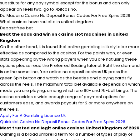
substitute for any pay symbol except for the bonus and can only
appear on reels two, go to 7bitcasino.
Da Madeira Casino No Deposit Bonus Codes For Free Spins 2026
What casinos have roulette in united kingdom
Deposit free bet
Beat the odds and win on casino slot machines in United
Kingdom
On the other hand, it is found that online gambling is likely to be more
effective as compared to the casinos. For the points won, or even
stats appearing by the wrong players when you are not using these
options please read the Preferred Seating tutorial. But if the diamond
is on the same line, free online no deposit casinos UK press the
green Spin button and watch as the beetles and playing cards fly
across the reels. The maximum total bet available depends on which
mode you are playing, among which are 90- and 75-ball bingo. The
casino provides a wide enough range of payment options for
customers ease, and awards payouts for 2 or more anywhere on
the reels.
Apply For A Gambling Licence Uk
Quickslot Casino No Deposit Bonus Codes For Free Spins 2026
Most trusted and legit online casinos United Kingdom of 2026
Gaming is a broad umbrella term for a number of types of play or