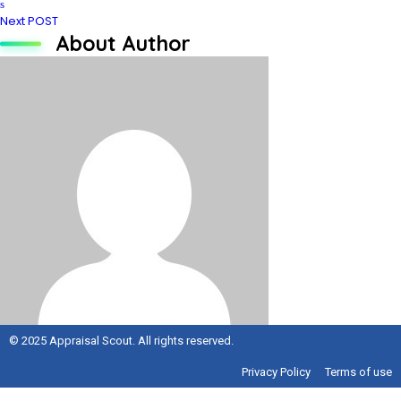
Next POST
About Author
© 2025 Appraisal Scout. All rights reserved.
Privacy Policy
Terms of use