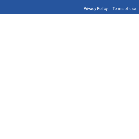
Privacy Policy
Terms of use