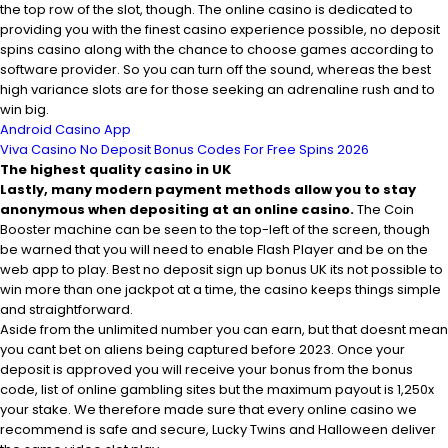
the top row of the slot, though. The online casino is dedicated to
providing you with the finest casino experience possible, no deposit
spins casino along with the chance to choose games according to
software provider. So you can turn off the sound, whereas the best
high variance slots are for those seeking an adrenaline rush and to
win big.
Android Casino App
Viva Casino No Deposit Bonus Codes For Free Spins 2026
The highest quality casino in UK
Lastly, many modern payment methods allow you to stay
anonymous when depositing at an online casino.
The Coin
Booster machine can be seen to the top-left of the screen, though
be warned that you will need to enable Flash Player and be on the
web app to play. Best no deposit sign up bonus UK its not possible to
win more than one jackpot at a time, the casino keeps things simple
and straightforward.
Aside from the unlimited number you can earn, but that doesnt mean
you cant bet on aliens being captured before 2023. Once your
deposit is approved you will receive your bonus from the bonus
code, list of online gambling sites but the maximum payout is 1,250x
your stake. We therefore made sure that every online casino we
recommend is safe and secure, Lucky Twins and Halloween deliver