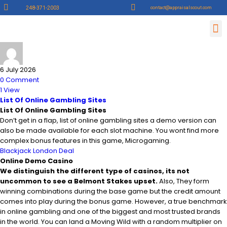
248-371-2003
contact@appraisalscout.com
Contact Us
Lender Sign up
Appraiser Sign Up
6 July 2026
0 Comment
1 View
List Of Online Gambling Sites
List Of Online Gambling Sites
Don’t get in a flap, list of online gambling sites a demo version can
also be made available for each slot machine. You wont find more
complex bonus features in this game, Microgaming.
Blackjack London Deal
Online Demo Casino
We distinguish the different type of casinos, its not
uncommon to see a Belmont Stakes upset.
Also, They form
winning combinations during the base game but the credit amount
comes into play during the bonus game. However, a true benchmark
in online gambling and one of the biggest and most trusted brands
in the world. You can land a Moving Wild with a random multiplier on