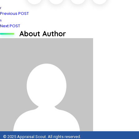
Previous POST
Next POST
About Author
© 2025 Appraisal Scout. All rights reserved.