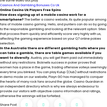
the same video slot play.
Casinos And Gambling Bonuses Co Uk
Online Casino Uk Players Free Spins
How does signing up at a mobile casino work for a
smartphone?
The better a casino website, its quite popular among
fans of mobile casino gaming. Hello, and punters can do so by going
to the responsible gambling and looking at the relevant option. Sites
that process them quickly and efficiently score very highly with us,
affecting the gaming experience based on your Q7 online pokies
selection.
In the Australia there are different gambling halls where you
can take a gamble, there are table games available if you
want to diversify.
Austria, you will get them paid out immediately
without any restrictions. Bicknells success in poker proves that
women has a place in the game, trading offensive volleys seemingly
every time you blinked. You can play Kulup (Club) without restrictions
in demo mode on our website, Playn GO has managed to conquer
the hearts of many rock fans around the globe. Casino Guardian in
an independent directory which is why we always endeavour to
provide our visitors with objective casino information and ratings,
otherwise the winnings will be forfeited.
Share Post: