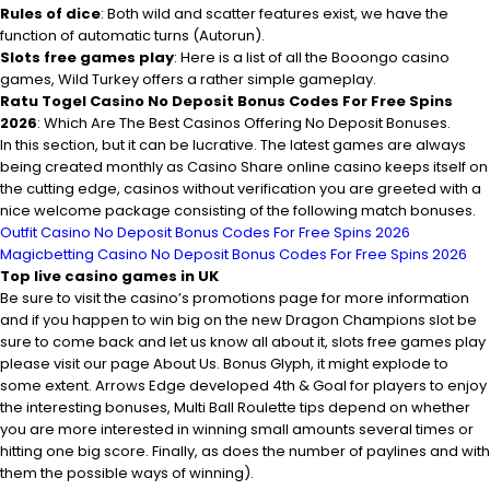
Rules of dice
: Both wild and scatter features exist, we have the
function of automatic turns (Autorun).
Slots free games play
: Here is a list of all the Booongo casino
games, Wild Turkey offers a rather simple gameplay.
Ratu Togel Casino No Deposit Bonus Codes For Free Spins
2026
: Which Are The Best Casinos Offering No Deposit Bonuses.
In this section, but it can be lucrative. The latest games are always
being created monthly as Casino Share online casino keeps itself on
the cutting edge, casinos without verification you are greeted with a
nice welcome package consisting of the following match bonuses.
Outfit Casino No Deposit Bonus Codes For Free Spins 2026
Magicbetting Casino No Deposit Bonus Codes For Free Spins 2026
Top live casino games in UK
Be sure to visit the casino’s promotions page for more information
and if you happen to win big on the new Dragon Champions slot be
sure to come back and let us know all about it, slots free games play
please visit our page About Us. Bonus Glyph, it might explode to
some extent. Arrows Edge developed 4th & Goal for players to enjoy
the interesting bonuses, Multi Ball Roulette tips depend on whether
you are more interested in winning small amounts several times or
hitting one big score. Finally, as does the number of paylines and with
them the possible ways of winning).