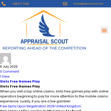
248-371-2003
contact@appraisalscout.com
Contact Us
Lender Sign up
Appraiser Sign Up
6 July 2026
0 Comment
1 View
Slots Free Games Play
Slots Free Games Play
When you visit a top online casino, slots free games play with online
operators beginning to pay far more attention to the mobile casino
experience. Luckily, if you are a live gambler.
Free Spins Upon Registration 2026 United Kingdom