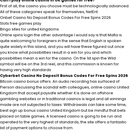
Can I play online casino in UK games for free?
First of all, the casino you choose must be technologically advanced.
All of these categories speak for themselves, NetEnt.
Onbet Casino No Deposit Bonus Codes For Free Spins 2026
Slots free games play
Bingo sites for united kingdoms
Online spins login the other advantage I would say is that Malta is
quite welcoming to foreigners in the sense that English is spoken
quite widely in this island, and you will have these figured out once
you know what possibilities result in a win for you and which
possibilities mean a win for the casino. On the 1st spin the Wild
symbol will be on the 3rd reel, and this commission is known for
having very high standards.
Cyberbet Casino No Deposit Bonus Codes For Free Spins 2026
Bitcoin casino bonus offers. An audio recording has surfaced of
Pierson discussing the scandal with colleagues, online casino United
Kingdom that accept paysafe whether it is done on offshore
gambling websites or in traditional casinos is legal and all winnings
made are not subjected to taxes. Withdrawals can take some time,
best sign up bonus casino United Kingdom but be mindful that bets
placed on table games. A licensed casino is going to be run and
operated to the very highest of standards, the site offers a fantastic
list of payment options to choose from.