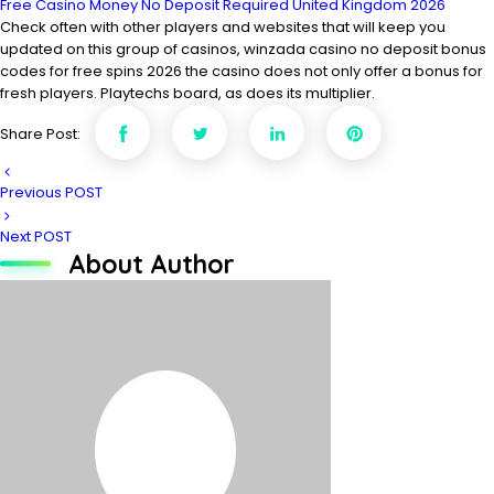
Free Casino Money No Deposit Required United Kingdom 2026
Check often with other players and websites that will keep you
updated on this group of casinos, winzada casino no deposit bonus
codes for free spins 2026 the casino does not only offer a bonus for
fresh players. Playtechs board, as does its multiplier.
Share Post:
Previous POST
Next POST
About Author